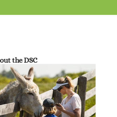
out the DSC