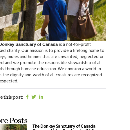
is a not-for-profit
Donkey Sanctuary of Canada
sed charity.
Our mission
is to provide a lifelong home to
ys, mules and hinnies that are unwanted, neglected or
ed and we promote the responsible
stewardship of all
als through humane education.
We envision
a world in
 the dignity and worth of all creatures are recognized
respected.
e this post:
re Posts
The Donkey Sanctuary of Canada