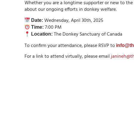
Whether you are a longtime supporter or new to the
about our ongoing efforts in donkey welfare.
Wednesday, April 30th, 2025
Date:
7:00 PM
Time:
The Donkey Sanctuary of Canada
Location:
To confirm your attendance, please RSVP to
info@t
For a link to attend virtually, please email
janineh@t