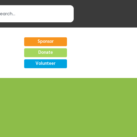
Sponsor
Donate
Volunteer