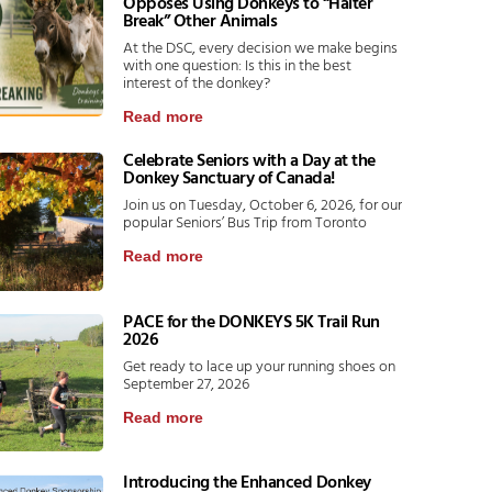
Opposes Using Donkeys to “Halter
Break” Other Animals
At the DSC, every decision we make begins
with one question: Is this in the best
interest of the donkey?
Read more
Celebrate Seniors with a Day at the
Donkey Sanctuary of Canada!
Join us on Tuesday, October 6, 2026, for our
popular Seniors’ Bus Trip from Toronto
Read more
PACE for the DONKEYS 5K Trail Run
2026
Get ready to lace up your running shoes on
September 27, 2026
Read more
Introducing the Enhanced Donkey