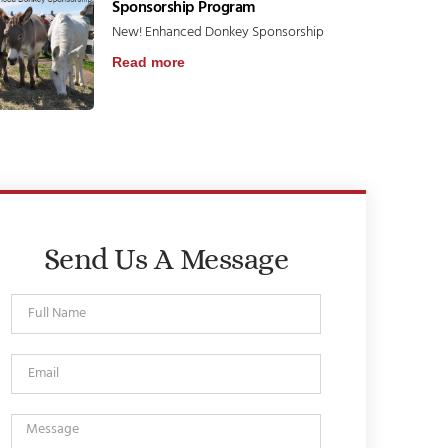
Sponsorship Program
New! Enhanced Donkey Sponsorship
Read more
Send Us A Message