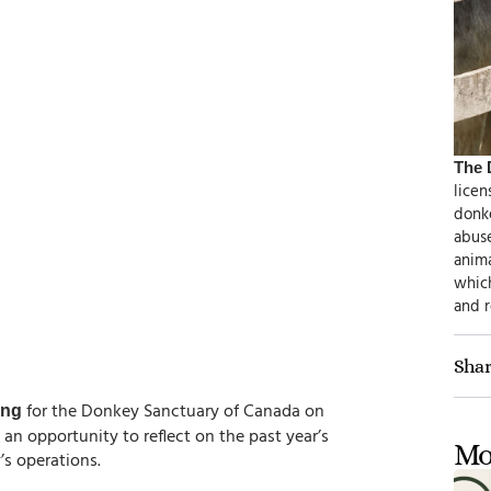
The 
licen
donke
abus
anim
which
and 
Shar
for the Donkey Sanctuary of Canada on
ing
s an opportunity to reflect on the past year’s
Mo
s operations.