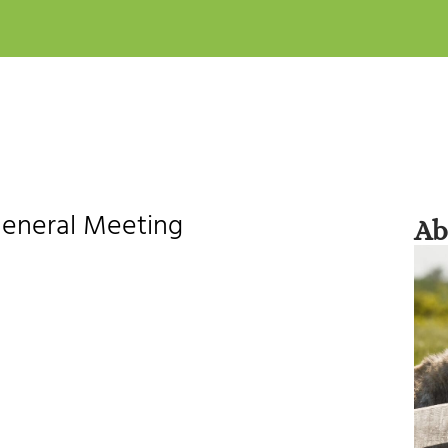
General Meeting
Ab