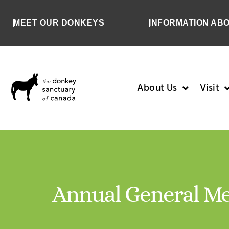
MEET OUR DONKEYS
INFORMATION AB
About Us
Visit
Annual General Me