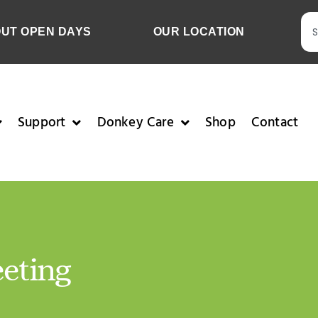
OUT OPEN DAYS
OUR LOCATION
Support
Donkey Care
Shop
Contact
eting