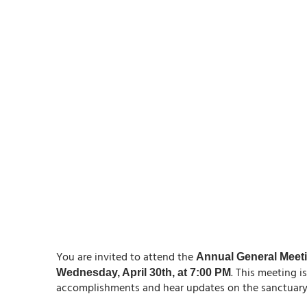
You are invited to attend the
Annual General Meet
. This meeting i
Wednesday, April 30th, at 7:00 PM
accomplishments and hear updates on the sanctuary’