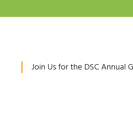
Join Us for the DSC Annual 