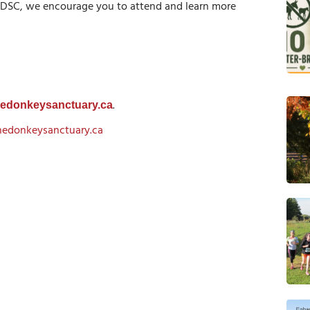
 DSC, we encourage you to attend and learn more
.
hedonkeysanctuary.ca
hedonkeysanctuary.ca