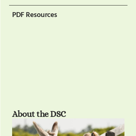
PDF Resources
About the DSC