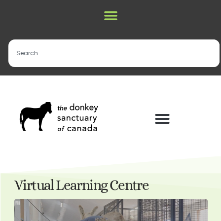
Virtual Learning Centre