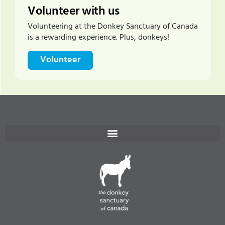
Volunteer with us
Volunteering at the Donkey Sanctuary of Canada
is a rewarding experience. Plus, donkeys!
Volunteer