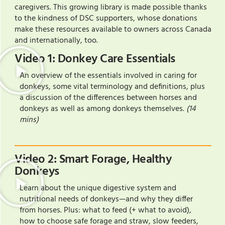
caregivers. This growing library is made possible thanks
to the kindness of DSC supporters, whose donations
make these resources available to owners across Canada
and internationally, too.
Video 1: Donkey Care Essentials
An overview of the essentials involved in caring for
donkeys, some vital terminology and definitions, plus
a discussion of the differences between horses and
donkeys as well as among donkeys themselves.
(14
mins)
Video 2: Smart Forage, Healthy
Donkeys
Learn about the unique digestive system and
nutritional needs of donkeys—and why they differ
from horses. Plus: what to feed (+ what to avoid),
how to choose safe forage and straw, slow feeders,