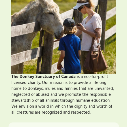
The Donkey Sanctuary of Canada
is a not-for-profit
licensed charity. Our mission is to provide a lifelong
home to donkeys, mules and hinnies that are unwanted,
neglected or abused and we promote the responsible
stewardship of all animals through humane education.
We envision a world in which the dignity and worth of
all creatures are recognized and respected.