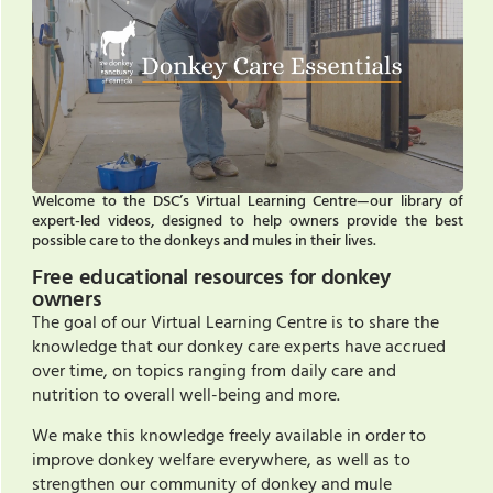
Welcome to the DSC’s Virtual Learning Centre—our library of
expert-led videos, designed to help owners provide the best
possible care to the donkeys and mules in their lives.
Free educational resources for donkey
owners
The goal of our Virtual Learning Centre is to share the
knowledge that our donkey care experts have accrued
over time, on topics ranging from daily care and
nutrition to overall well-being and more.
We make this knowledge freely available in order to
improve donkey welfare everywhere, as well as to
strengthen our community of donkey and mule