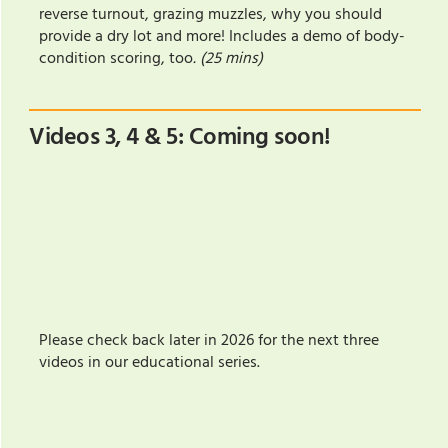
reverse turnout, grazing muzzles, why you should
provide a dry lot and more! Includes a demo of body-
condition scoring, too
. (25 mins)
Videos 3, 4 & 5: Coming soon!
Please check back later in 2026 for the next three
videos in our educational series.