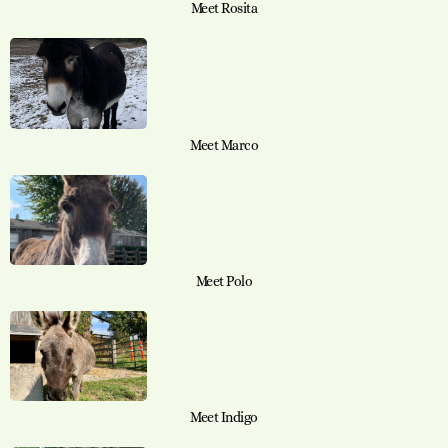
Meet Rosita
Meet Marco
Meet Polo
Meet Indigo