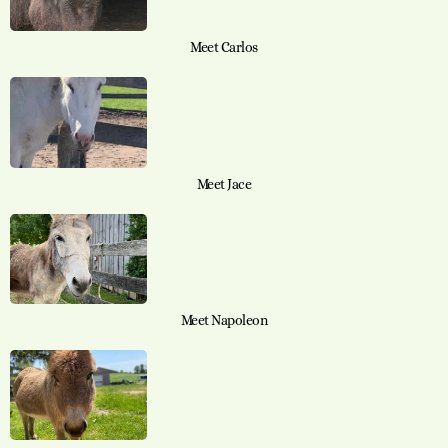
Meet Carlos
Meet Jace
Meet Napoleon