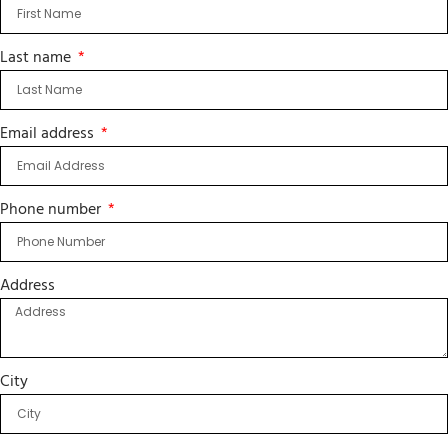
Last name
Email address
Phone number
Address
City