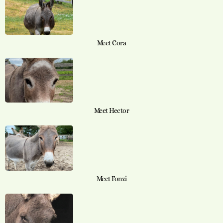
Meet Cora
Meet Hector
Meet Fonzi