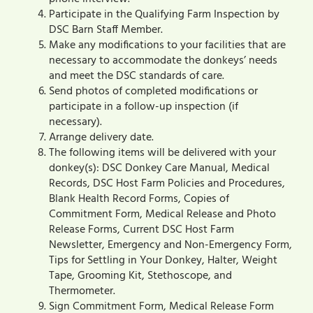
Participate in the Qualifying Farm Inspection by
DSC Barn Staff Member.
Make any modifications to your facilities that are
necessary to accommodate the donkeys’ needs
and meet the DSC standards of care.
Send photos of completed modifications or
participate in a follow-up inspection (if
necessary).
Arrange delivery date.
The following items will be delivered with your
donkey(s): DSC Donkey Care Manual, Medical
Records, DSC Host Farm Policies and Procedures,
Blank Health Record Forms, Copies of
Commitment Form, Medical Release and Photo
Release Forms, Current DSC Host Farm
Newsletter, Emergency and Non-Emergency Form,
Tips for Settling in Your Donkey, Halter, Weight
Tape, Grooming Kit, Stethoscope, and
Thermometer.
Sign Commitment Form, Medical Release Form