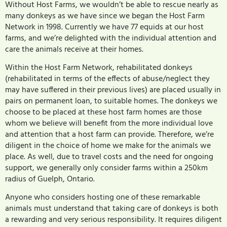
Without Host Farms, we wouldn’t be able to rescue nearly as
many donkeys as we have since we began the Host Farm
Network in 1998. Currently we have 77 equids at our host
farms, and we’re delighted with the individual attention and
care the animals receive at their homes.
Within the Host Farm Network, rehabilitated donkeys
(rehabilitated in terms of the effects of abuse/neglect they
may have suffered in their previous lives) are placed usually in
pairs on permanent loan, to suitable homes. The donkeys we
choose to be placed at these host farm homes are those
whom we believe will benefit from the more individual love
and attention that a host farm can provide. Therefore, we’re
diligent in the choice of home we make for the animals we
place. As well, due to travel costs and the need for ongoing
support, we generally only consider farms within a 250km
radius of Guelph, Ontario.
Anyone who considers hosting one of these remarkable
animals must understand that taking care of donkeys is both
a rewarding and very serious responsibility. It requires diligent