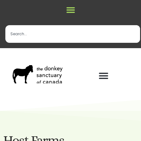
Host Farms