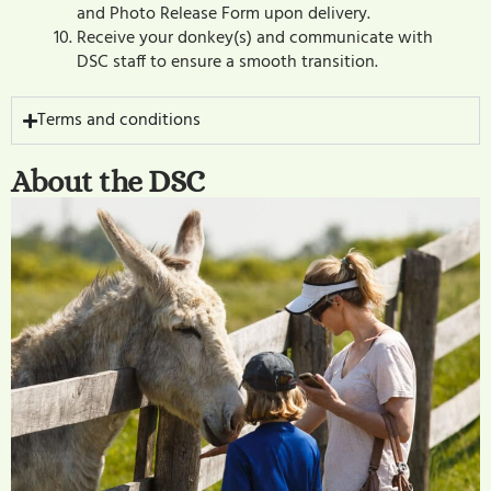
and Photo Release Form upon delivery.
Receive your donkey(s) and communicate with
DSC staff to ensure a smooth transition.
Terms and conditions
About the DSC