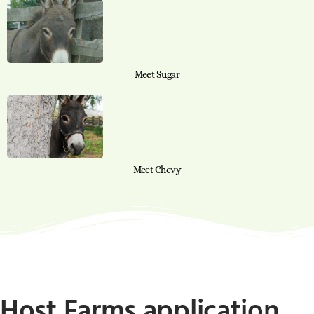
Meet Sugar
Meet Chevy
Host Farms application