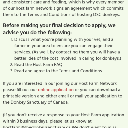
and consistent care and feeding, which is why every member
of our host farm network signs an agreement which commits
them to the Terms and Conditions of hosting DSC donkeys.
Before making your final decision to apply, we
advise you do the following:
Discuss what you’re planning with your vet, and a
farrier in your area to ensure you can engage their
services. (As well, by contacting them you will have a
better idea of the cost involved in caring for donkeys.)
Read the Host Farm FAQ
Read and agree to the Terms and Conditions
If you are interested in our joining our Host Farm Network
please fill out our
online application
or you can download a
printable version and either email or mail your application to
the Donkey Sanctuary of Canada.
(If you don’t receive a response to your Host Farm application
within 3 business days, please let us know at
hostfarm@thedonkeysanctuary.ca We don’t want to miss