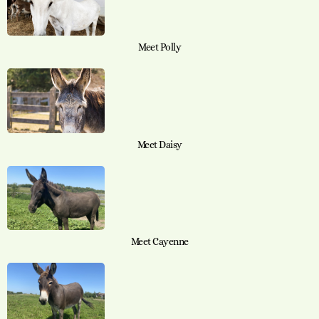
Meet Polly
Meet Daisy
Meet Cayenne