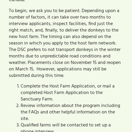
Canada.
To begin, we ask you to be patient. Depending upon a
number of factors, it can take over two months to
interview applicants, inspect facilities, find just the
right match, and, finally, to deliver the donkeys to the
new host farm. The timing can also depend on the
season in which you apply to the host farm network.
The DSC prefers to not transport donkeys in the winter
months due to unpredictable road conditions and
weather. Placements close on November 15 and reopen
on March 15. However, applications may still be
submitted during this time.
Complete the Host Farm Application, or mail a
completed Host Farm Application to the
Sanctuary Farm.
Review information about the program including
the FAQs and other helpful information on the
site.
Qualified farms will be contacted to set up a
phone interview.