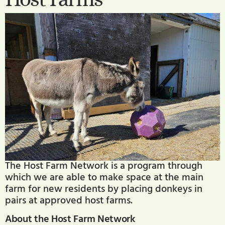
The Host Farm Network is a program through
which we are able to make space at the main
farm for new residents by placing donkeys in
pairs at approved host farms.
About the Host Farm Network