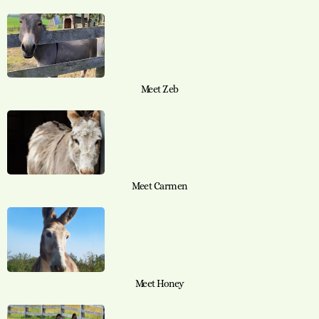
Meet Zeb
Meet Carmen
Meet Honey