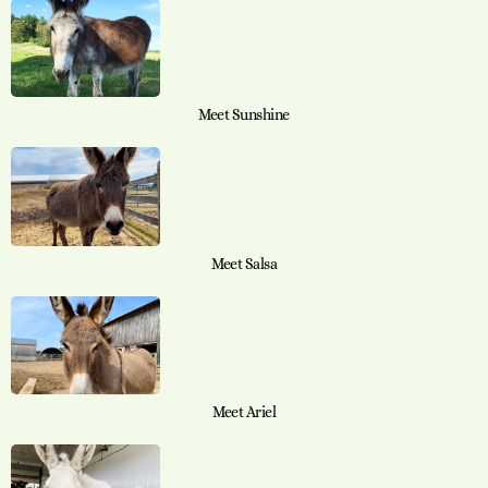
Meet Sunshine
Meet Salsa
Meet Ariel