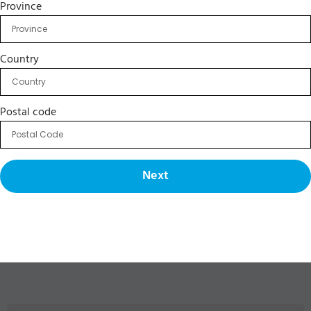
Province
Country
Postal code
Next