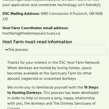
your application and sometimes technology isn’t friendly!)
DSC Mailing Address:
6981 Concession 4 Puslinch, ON N0B
2J0
Host Farm Coordinator email address:
hostfarm@thedonkeysanctuary.ca
Host Farm must-read information
The process
Thanks for your interest in the DSC Host Farm Network.
When donkeys are hosted by loving homes, space
becomes available at the Sanctuary Farm for other
abused, neglected or unwanted donkeys.
We invite you to familiarize yourself with the
10 Steps
to Hosting Donkeys
. This process has been developed
in order to help us ensure a long, happy relationship
with you, the donkeys and The Donkey Sanctuary of