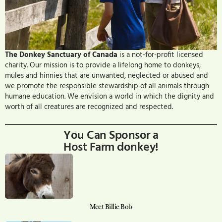
The Donkey Sanctuary of Canada
is a not-for-profit licensed
charity. Our mission is to provide a lifelong home to donkeys,
mules and hinnies that are unwanted, neglected or abused and
we promote the responsible stewardship of all animals through
humane education. We envision a world in which the dignity and
worth of all creatures are recognized and respected.
You Can Sponsor a
Host Farm donkey!
Meet Billie Bob