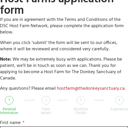
form
If you are in agreement with the Terms and Conditions of the
DSC Host Farm Network, please complete the application form
below.
When you click ‘submit’ the form will be sent to our offices,
where it will be reviewed and considered very carefully.
Note:
We may be extremely busy with applications. Please be
patient, we’ll be in touch as soon as we can. Thank you for
applying to become a Host Farm for The Donkey Sanctuary of
Canada.
Any questions? Please email
hostfarm@thedonkeysanctuary.ca
.
1
2
3
4
Personal
Farm
Nutrition
Experience
Information
details
Details
First name