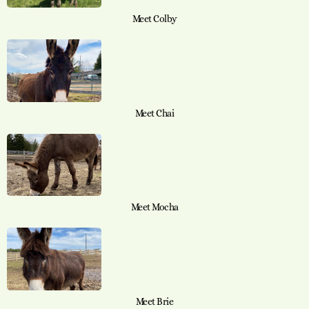
Meet Colby
Meet Chai
Meet Mocha
Meet Brie