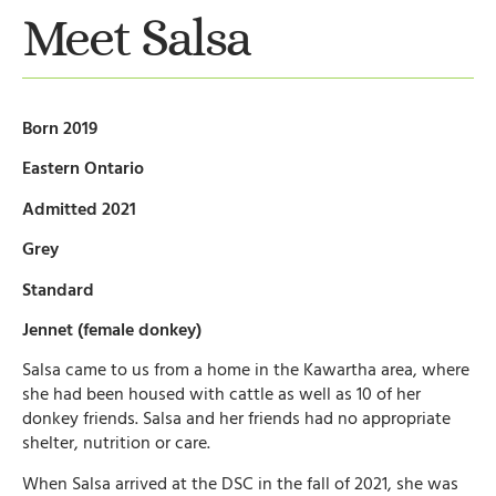
Meet Salsa
Born 2019
Eastern Ontario
Admitted 2021
Grey
Standard
Jennet (female donkey)
Salsa came to us from a home in the Kawartha area, where
she had been housed with cattle as well as 10 of her
donkey friends. Salsa and her friends had no appropriate
shelter, nutrition or care.
When Salsa arrived at the DSC in the fall of 2021, she was