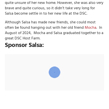
quite unsure of her new home. However, she was also very
brave and quite curious, so it didn’t take very long for
Salsa become settle in to her new life at the DSC.
Although Salsa has made new friends, she could most
often be found hanging out with her old friend
Mocha
. In
August of 2024, Mocha and Salsa graduated together to a
great DSC Host Farm.
Sponsor Salsa: