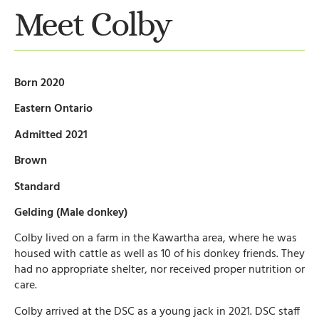
Meet Colby
Born 2020
Eastern Ontario
Admitted 2021
Brown
Standard
Gelding (Male donkey)
Colby lived on a farm in the Kawartha area, where he was
housed with cattle as well as 10 of his donkey friends. They
had no appropriate shelter, nor received proper nutrition or
care.
Colby arrived at the DSC as a young jack in 2021. DSC staff