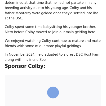
determined at that time that he had not partaken in any
breeding activity due to his young age. Colby and his
father Monterey were gelded once they’d settled into life
at the DSC.
Colby spent some time babysitting his younger brother,
Nitro before Colby moved to join our main gelding herd.
We enjoyed watching Colby continue to mature and make
friends with some of our more playful geldings.
In November 2024, he graduated to a great DSC Host Farm
along with his friend Zeb.
Sponsor Colby: