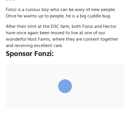
Fonzi is a curious boy who can be wary of new people.
Once he warms up to people, he is a big cuddle bug.
After their stint at the DSC farm, both Fonzi and Hector
have once again been moved to live at one of our
wonderful Host Farms, where they are content together
and receiving excellent care.
Sponsor Fonzi: