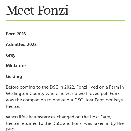
Meet Fonzi
Born 2016
Admitted 2022
Grey
Miniature
Gelding
Before coming to the DSC in 2022, Fonzi lived on a Farm in
Wellington County where he was a well-loved pet. Fonzi
was the companion to one of our DSC Host Farm donkeys,
Hector.
When life circumstances changed on the Host Farm,
Hector returned to the DSC, and Fonzi was taken in by the
DSC.