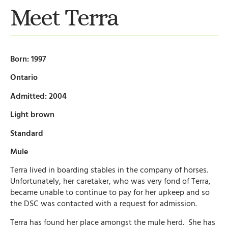
Meet Terra
Born: 1997
Ontario
Admitted: 2004
Light brown
Standard
Mule
Terra lived in boarding stables in the company of horses.
Unfortunately, her caretaker, who was very fond of Terra,
became unable to continue to pay for her upkeep and so
the DSC was contacted with a request for admission.
Terra has found her place amongst the mule herd. She has