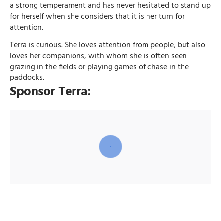
a strong temperament and has never hesitated to stand up
for herself when she considers that it is her turn for
attention.
Terra is curious. She loves attention from people, but also
loves her companions, with whom she is often seen
grazing in the fields or playing games of chase in the
paddocks.
Sponsor Terra: