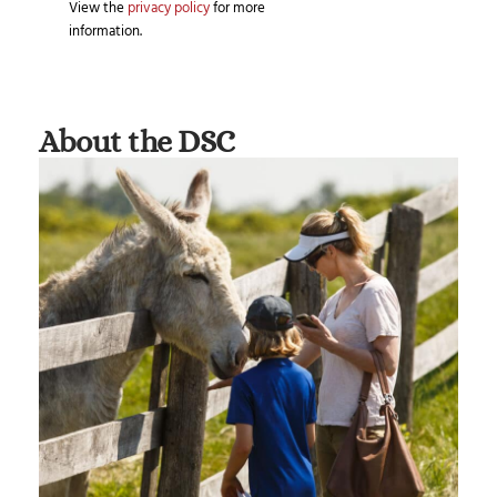
View the
privacy policy
for more
information.
About the DSC