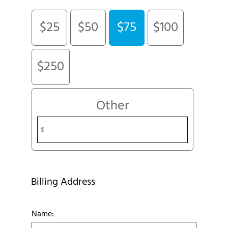
$25
$50
$75
$100
$250
Other
Billing Address
Name: