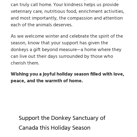
can truly call home. Your kindness helps us provide
veterinary care, nutritious food, enrichment activities,
and most importantly, the compassion and attention
each of the animals deserves.
As we welcome winter and celebrate the spirit of the
season, know that your support has given the
donkeys a gift beyond measure—a home where they
can live out their days surrounded by those who
cherish them.
Wishing you a joyful holiday season filled with love,
peace, and the warmth of home.
Support the Donkey Sanctuary of
Canada this Holiday Season