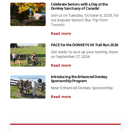
Celebrate Seniors with a Day at the
Donkey Sanctuary of Canada!
Join us on Tuesday, October 6, 2026, for
our popular Seniors’ Bus Trip from
Toronto
Read more
PACE for the DONKEYS 5K Trail Run 2026
Get ready to lace up your running shoes
on September 27, 2026
Read more
Introducing the Enhanced Donkey
Sponsorship Program
New! Enhanced Donkey Sponsorship
Read more