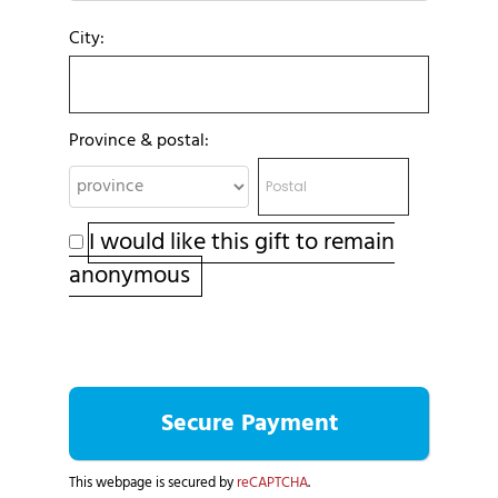
City:
Province & postal:
I would like this gift to remain
anonymous
This webpage is secured by
reCAPTCHA
.