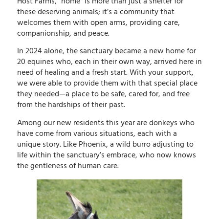
Host Farms, “home” is more than just a shelter for
these deserving animals; it’s a community that
welcomes them with open arms, providing care,
companionship, and peace.
In 2024 alone, the sanctuary became a new home for
20 equines who, each in their own way, arrived here in
need of healing and a fresh start. With your support,
we were able to provide them with that special place
they needed—a place to be safe, cared for, and free
from the hardships of their past.
Among our new residents this year are donkeys who
have come from various situations, each with a
unique story. Like Phoenix, a wild burro adjusting to
life within the sanctuary’s embrace, who now knows
the gentleness of human care.