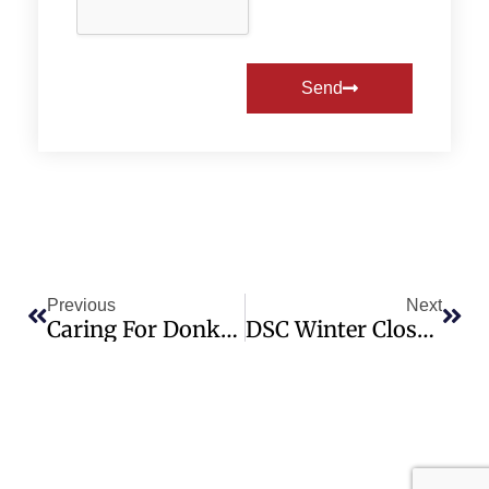
Send
Previous
Next
Caring For Donkeys In Canada Webinars
DSC Winter Closure Notice