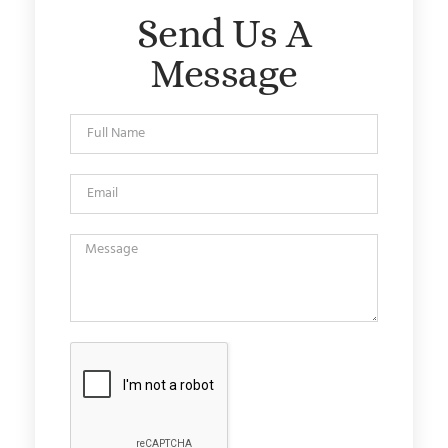
Send Us A
Message