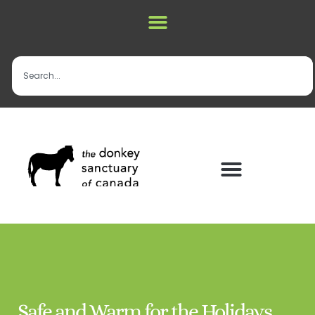
Safe and Warm for the Holidays