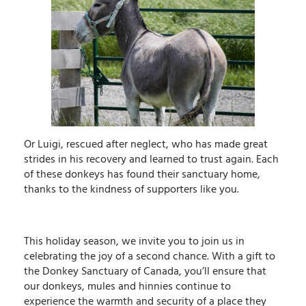
Or Luigi, rescued after neglect, who has made great
strides in his recovery and learned to trust again. Each
of these donkeys has found their sanctuary home,
thanks to the kindness of supporters like you.
This holiday season, we invite you to join us in
celebrating the joy of a second chance. With a gift to
the Donkey Sanctuary of Canada, you’ll ensure that
our donkeys, mules and hinnies continue to
experience the warmth and security of a place they