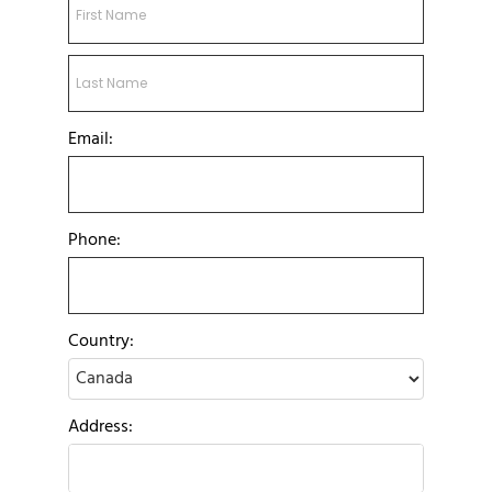
Email:
Phone:
Country:
Address: