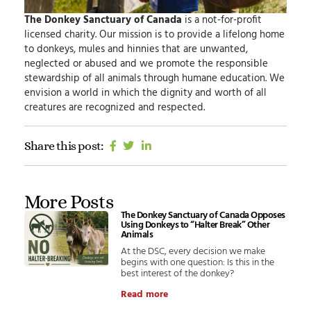
The Donkey Sanctuary of Canada
is a not-for-profit
licensed charity.
Our mission
is to provide a lifelong home
to donkeys, mules and hinnies that are unwanted,
neglected or abused and we promote the responsible
stewardship of all animals through humane education.
We
envision
a world in which the dignity and worth of all
creatures are recognized and respected.
Share this post:
More Posts
The Donkey Sanctuary of Canada Opposes
Using Donkeys to “Halter Break” Other
Animals
At the DSC, every decision we make
begins with one question: Is this in the
best interest of the donkey?
Read more