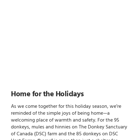
Home for the Holidays
As we come together for this holiday season, we’re
reminded of the simple joys of being home—a
welcoming place of warmth and safety. For the 95
donkeys, mules and hinnies on The Donkey Sanctuary
of Canada (DSC) farm and the 85 donkeys on DSC