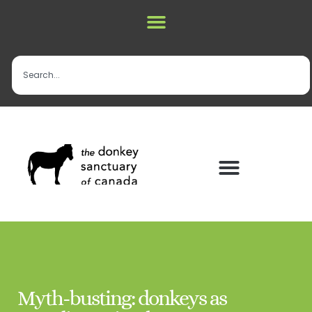
Myth-busting: donkeys as