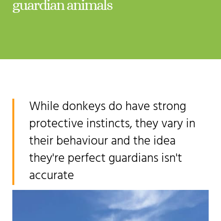
guardian animals
While donkeys do have strong
protective instincts, they vary in
their behaviour and the idea
they're perfect guardians isn't
accurate