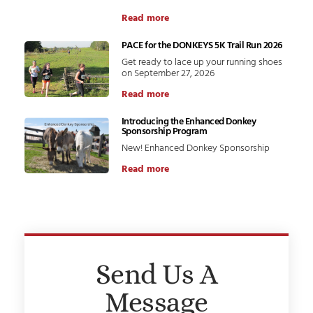
Read more
PACE for the DONKEYS 5K Trail Run 2026
Get ready to lace up your running shoes
on September 27, 2026
Read more
Introducing the Enhanced Donkey
Sponsorship Program
New! Enhanced Donkey Sponsorship
Read more
Send Us A
Message