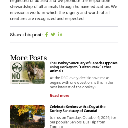
neglected or abused and we promote the responsible
stewardship of all animals through humane education.
We
envision
a world in which the dignity and worth of all
creatures are recognized and respected.
Share this post:
More Posts
The Donkey Sanctuary of Canada Opposes
Using Donkeys to “Halter Break” Other
Animals
At the DSC, every decision we make
begins with one question: Is this in the
best interest of the donkey?
Read more
Celebrate Seniors with a Day at the
Donkey Sanctuary of Canada!
Join us on Tuesday, October 6, 2026, for
our popular Seniors’ Bus Trip from
Toronto