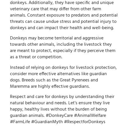
donkeys. Additionally, they have specific and unique
veterinary care that may differ from other farm
animals. Constant exposure to predators and potential
threats can cause undue stress and potential injury to
donkeys and can impact their health and well-being.
Donkeys may become territorial and aggressive
towards other animals, including the livestock they
are meant to protect, especially if they perceive them
as a threat or competition.
Instead of relying on donkeys for livestock protection,
consider more effective alternatives like guardian
dogs. Breeds such as the Great Pyrenees and
Maremma are highly effective guardians.
Respect and care for donkeys by understanding their
natural behaviour and needs. Let’s ensure they live
happy, healthy lives without the burden of being
guardian animals. #DonkeyCare #AnimalWelfare
#FarmLife #GuardianMyth #RespectforDonkeys