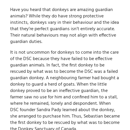
Have you heard that donkeys are amazing guardian
animals? While they do have strong protective
instincts, donkeys vary in their behaviour and the idea
that they’re perfect guardians isn’t entirely accurate.
Their natural behaviours may not align with effective
guardian duties.
It is not uncommon for donkeys to come into the care
of the DSC because they have failed to be effective
guardian animals. In fact, the first donkey to be
rescued by what was to become the DSC was a failed
guardian donkey. A neighbouring farmer had bought a
donkey to guard a herd of goats. When the little
donkey proved to be an ineffective guardian, the
farmer saw no use for him and confined him to a stall,
where he remained, lonely and despondent. When
DSC founder Sandra Pady learned about the donkey,
she arranged to purchase him. Thus, Sebastian became
the first donkey to be rescued by what was to become
the Donkey Sanctuary of Canada.