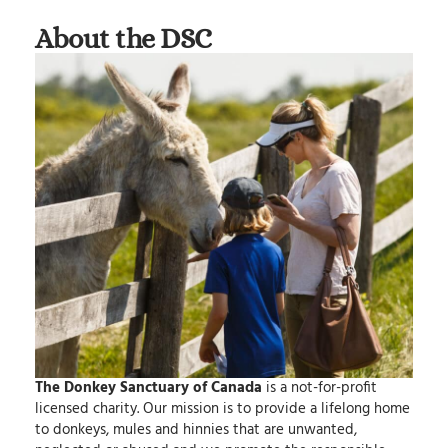
About the DSC
The Donkey Sanctuary of Canada
is a not-for-profit
licensed charity.
Our mission
is to provide a lifelong home
to donkeys, mules and hinnies that are unwanted,