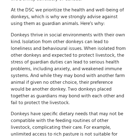
At the DSC we prioritize the health and well-being of
donkeys, which is why we strongly advise against
using them as guardian animals. Here’s why:
Donkeys thrive in social environments with their own
kind. Isolation from other donkeys can lead to
loneliness and behavioural issues. When isolated from
other donkeys and expected to protect livestock, the
stress of guardian duties can lead to serious health
problems, including anxiety, and weakened immune
systems. And while they may bond with another farm
animal if given no other choice, their preference
would be another donkey. Two donkeys placed
together as guardians may bond with each other and
fail to protect the livestock.
Donkeys have specific dietary needs that may not be
compatible with the feeding routines of other
livestock, complicating their care. For example,
unlimited access to rich pasture is not suitable for