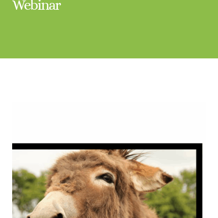
Webinar