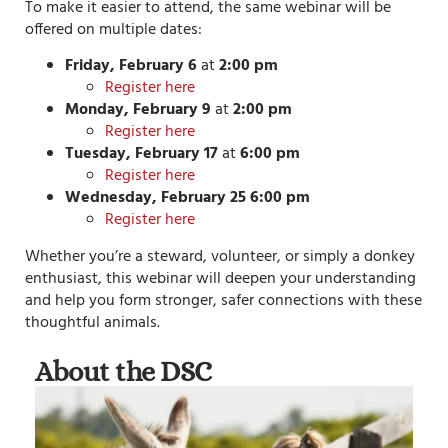
To make it easier to attend, the same webinar will be
offered on multiple dates:
Friday, February 6
at
2:00 pm
Register here
Monday, February 9
at
2:00 pm
Register here
Tuesday, February 17
at
6:00 pm
Register here
Wednesday, February 25
6:00 pm
Register here
Whether you’re a steward, volunteer, or simply a donkey
enthusiast, this webinar will deepen your understanding
and help you form stronger, safer connections with these
thoughtful animals.
About the DSC