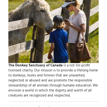
The Donkey Sanctuary of Canada
is a not-for-profit
licensed charity.
Our mission
is to provide a lifelong home
to donkeys, mules and hinnies that are unwanted,
neglected or abused and we promote the responsible
stewardship of all animals through humane education.
We
envision
a world in which the dignity and worth of all
creatures are recognized and respected.