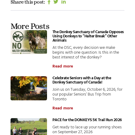
Share this post:
More Posts
The Donkey Sanctuary of Canada Opposes
Using Donkeys to “Halter Break” Other
Animals
At the DSC, every decision we make
begins with one question: Is this in the
best interest of the donkey?
Read more
Celebrate Seniors with a Day at the
Donkey Sanctuary of Canada!
Join us on Tuesday, October 6, 2026, for
our popular Seniors’ Bus Trip from
Toronto
Read more
PACE for the DONKEYS 5K Trail Run 2026
Get ready to lace up your running shoes
on September 27, 2026