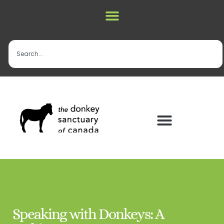
Speaking with Donkeys: A