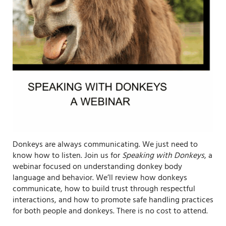
Donkeys are always communicating. We just need to
know how to listen. Join us for
Speaking with Donkeys
, a
webinar focused on understanding donkey body
language and behavior. We’ll review how donkeys
communicate, how to build trust through respectful
interactions, and how to promote safe handling practices
for both people and donkeys. There is no cost to attend.