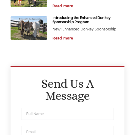
Read more
Introducing the Enhanced Donkey
Sponsorship Program
New! Enhanced Donkey Sponsorship
Read more
Send Us A
Message