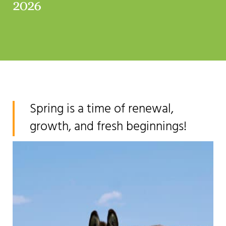
2026
Spring is a time of renewal,
growth, and fresh beginnings!