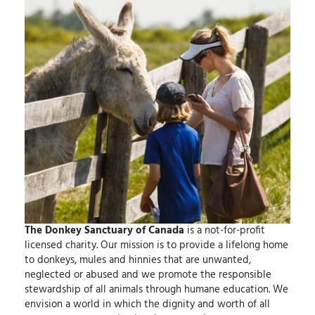
The Donkey Sanctuary of Canada
is a not-for-profit
licensed charity.
Our mission
is to provide a lifelong home
to donkeys, mules and hinnies that are unwanted,
neglected or abused and we promote the responsible
stewardship of all animals through humane education.
We
envision
a world in which the dignity and worth of all