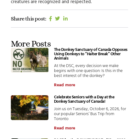
creatures are recognized and respected.
Share this post:
More Posts
The Donkey Sanctuary of Canada Opposes
Using Donkeys to “Halter Break” Other
Animals
At the DSC, every decision we make
begins with one question: Is this in the
best interest of the donkey?
Read more
Celebrate Seniors with a Day at the
Donkey Sanctuary of Canada!
Join us on Tuesday, October 6, 2026, for
our popular Seniors’ Bus Trip from
Toronto
Read more