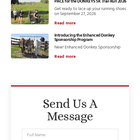
PACE for the DONKEYS 5K Trail Run 2026
Get ready to lace up your running shoes
on September 27, 2026
Read more
Introducing the Enhanced Donkey
Sponsorship Program
New! Enhanced Donkey Sponsorship
Read more
Send Us A
Message