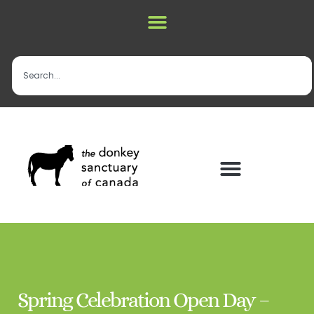
Spring Celebration Open Day –