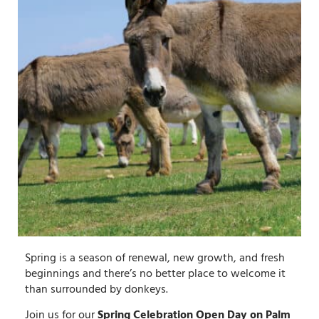
Spring is a season of renewal, new growth, and fresh
beginnings and there’s no better place to welcome it
than surrounded by donkeys.
Join us for our
Spring Celebration Open Day on Palm