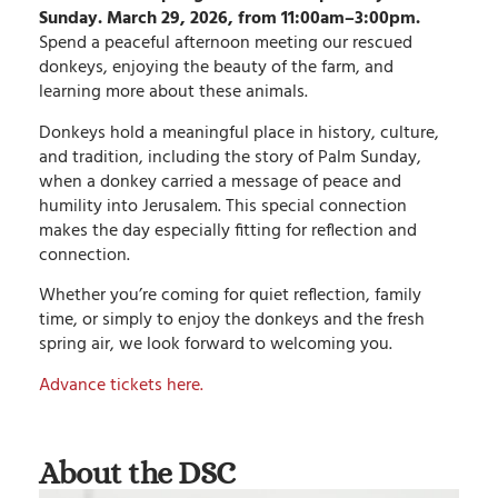
Sunday. March 29, 2026, from 11:00am–3:00pm.
Spend a peaceful afternoon meeting our rescued
donkeys, enjoying the beauty of the farm, and
learning more about these animals.
Donkeys hold a meaningful place in history, culture,
and tradition, including the story of Palm Sunday,
when a donkey carried a message of peace and
humility into Jerusalem. This special connection
makes the day especially fitting for reflection and
connection.
Whether you’re coming for quiet reflection, family
time, or simply to enjoy the donkeys and the fresh
spring air, we look forward to welcoming you.
Advance tickets here.
About the DSC