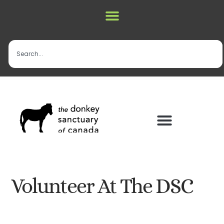
Volunteer At The DSC