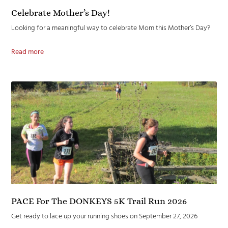
Celebrate Mother’s Day!
Looking for a meaningful way to celebrate Mom this Mother’s Day?
Read more
PACE For The DONKEYS 5K Trail Run 2026
Get ready to lace up your running shoes on September 27, 2026