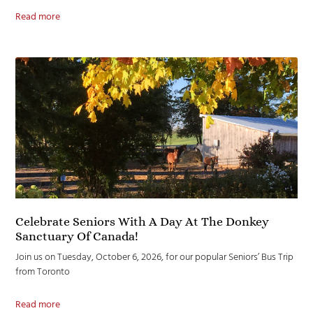
Read more
Celebrate Seniors With A Day At The Donkey
Sanctuary Of Canada!
Join us on Tuesday, October 6, 2026, for our popular Seniors’ Bus Trip
from Toronto
Read more