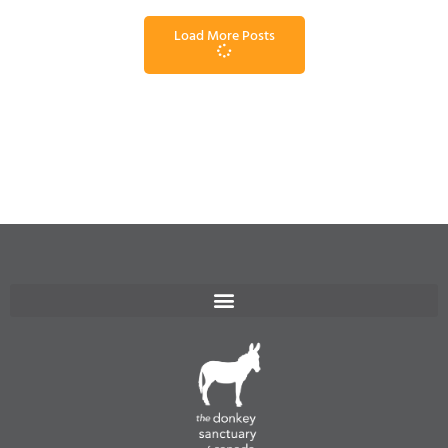
Load More Posts