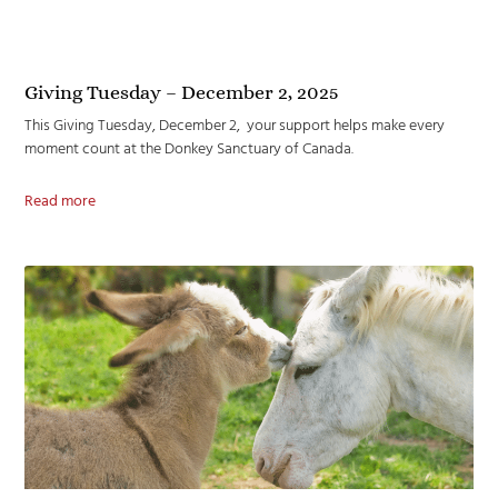
Giving Tuesday – December 2, 2025
This Giving Tuesday, December 2, your support helps make every
moment count at the Donkey Sanctuary of Canada.
Read more