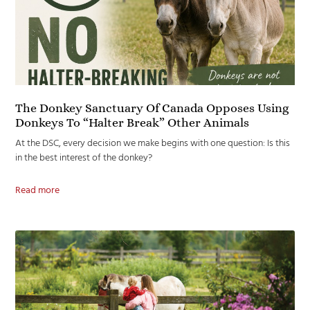
The Donkey Sanctuary Of Canada Opposes Using
Donkeys To “Halter Break” Other Animals
At the DSC, every decision we make begins with one question: Is this
in the best interest of the donkey?
Read more