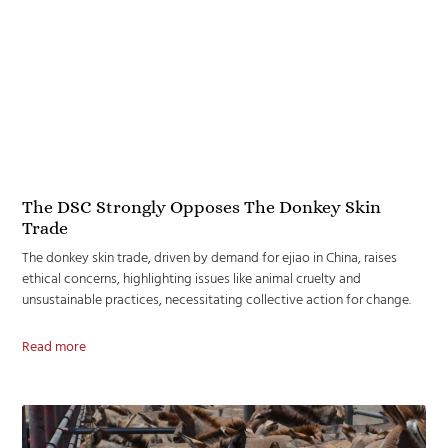
The DSC Strongly Opposes The Donkey Skin
Trade
The donkey skin trade, driven by demand for ejiao in China, raises
ethical concerns, highlighting issues like animal cruelty and
unsustainable practices, necessitating collective action for change.
Read more