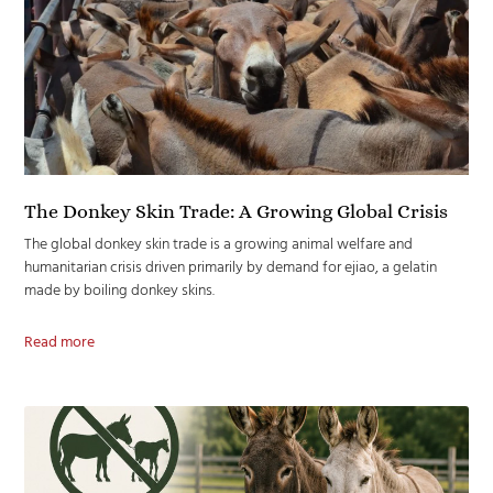
The Donkey Skin Trade: A Growing Global Crisis
The global donkey skin trade is a growing animal welfare and
humanitarian crisis driven primarily by demand for ejiao, a gelatin
made by boiling donkey skins.
Read more