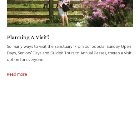
Planning A Visit?
So many ways to visit the Sanctuary! From our popular Sunday Open
Days, Seniors’ Days and Guided Tours to Annual Passes, there’s a visit
option for everyone.
Read more