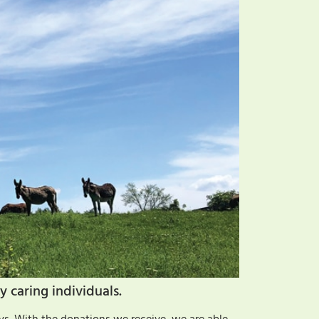
y caring individuals.