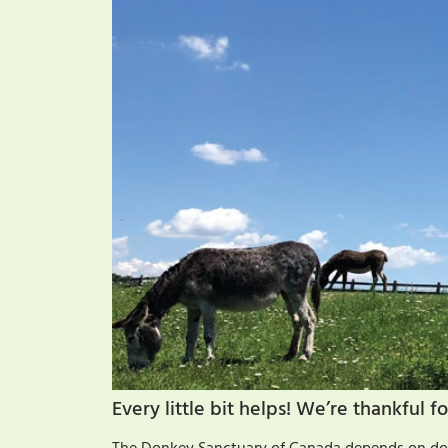
Every little bit helps! We’re thankful