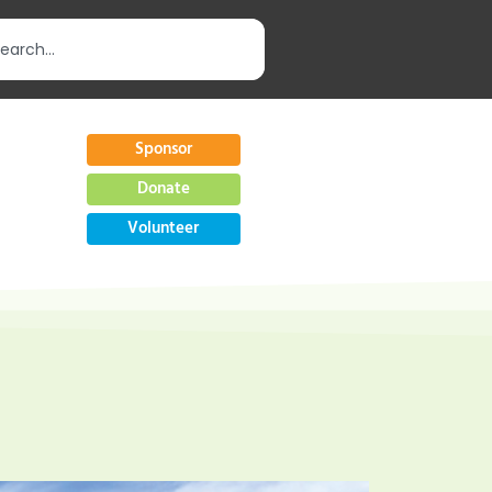
Sponsor
Donate
Volunteer