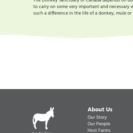
The Donkey Sanctuary of Canada depends on donat
to carry on some very important and necessary wo
such a difference in the life of a donkey, mule o
About Us
Our Story
Our People
Host Farms