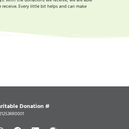
ys. With the donations we receive, we are able
receive. Every little bit helps and can make
ritable Donation #
21253RR0001