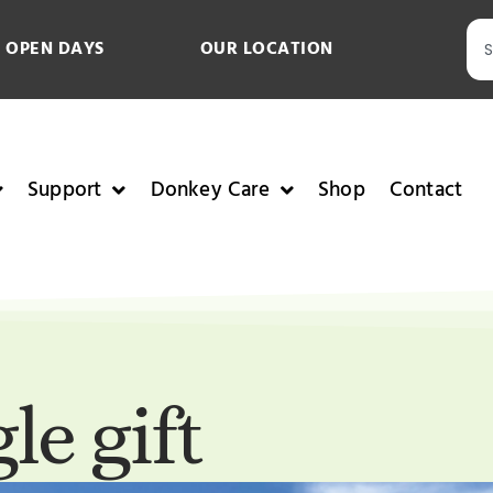
 OPEN DAYS
OUR LOCATION
Support
Donkey Care
Shop
Contact
le gift