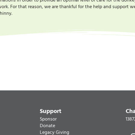
ions in order to provide an optimal level of care for the donke
rk. For that reason, we are thankful for the help and support we 
r hinny.
Support
Cha
Sponsor
1387
Donate
Legacy Giving