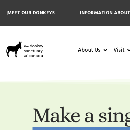
MEET OUR DONKEYS
INFORMATION ABOUT
About Us
Visit
Make a sing