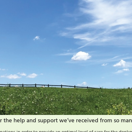
 for the help and support we’ve received from so man