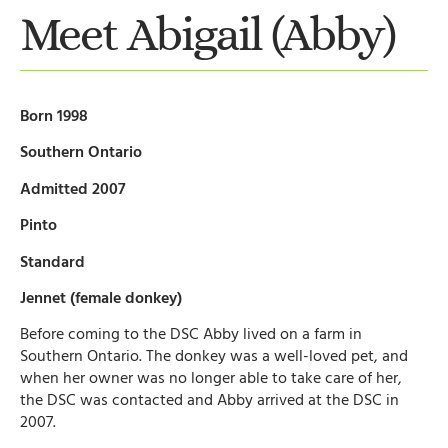
Meet Abigail (Abby)
Born 1998
Southern Ontario
Admitted 2007
Pinto
Standard
Jennet (female donkey)
Before coming to the DSC Abby lived on a farm in
Southern Ontario. The donkey was a well-loved pet, and
when her owner was no longer able to take care of her,
the DSC was contacted and Abby arrived at the DSC in
2007.