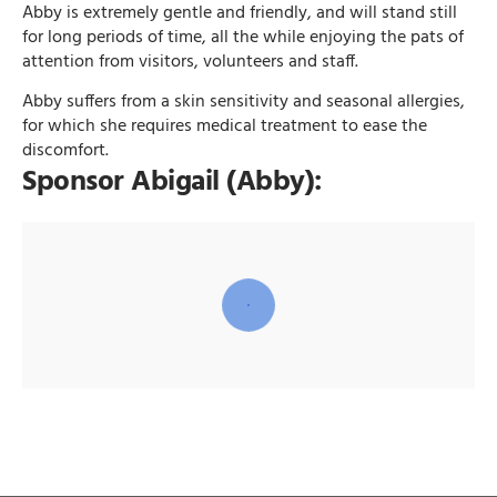
Abby is extremely gentle and friendly, and will stand still
for long periods of time, all the while enjoying the pats of
attention from visitors, volunteers and staff.
Abby suffers from a skin sensitivity and seasonal allergies,
for which she requires medical treatment to ease the
discomfort.
Sponsor Abigail (Abby):