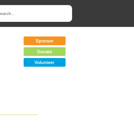
Sponsor
Donate
Volunteer