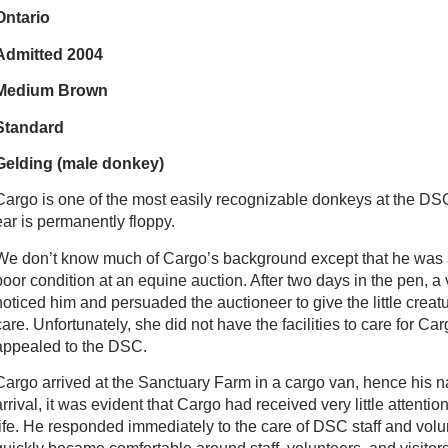
Ontario
Admitted 2004
Medium Brown
Standard
Gelding (male donkey)
Cargo is one of the most easily recognizable donkeys at the DSC
ear is permanently floppy.
We don’t know much of Cargo’s background except that he was
poor condition at an equine auction. After two days in the pen, a v
noticed him and persuaded the auctioneer to give the little creatu
care. Unfortunately, she did not have the facilities to care for Ca
appealed to the DSC.
Cargo arrived at the Sanctuary Farm in a cargo van, hence his 
arrival, it was evident that Cargo had received very little attentio
life. He responded immediately to the care of DSC staff and vol