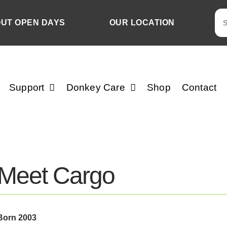
OUT OPEN DAYS
OUR LOCATION
Support
Donkey Care
Shop
Contact
Meet Cargo
Born 2003