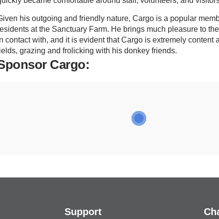
quickly became comfortable around staff, volunteers, and visitors
Given his outgoing and friendly nature, Cargo is a popular membe
residents at the Sanctuary Farm. He brings much pleasure to t
in contact with, and it is evident that Cargo is extremely content
fields, grazing and frolicking with his donkey friends.
Sponsor Cargo:
Support
Cha