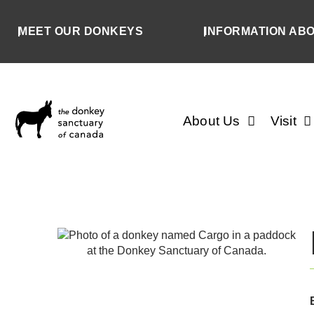
MEET OUR DONKEYS
INFORMATION AB
About Us
Visit