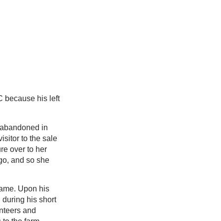
 because his left
 abandoned in
isitor to the sale
re over to her
rgo, and so she
name. Upon his
n during his short
unteers and