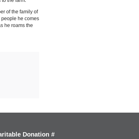
 to the farm.
r of the family of
he people he comes
 as he roams the
ritable Donation #