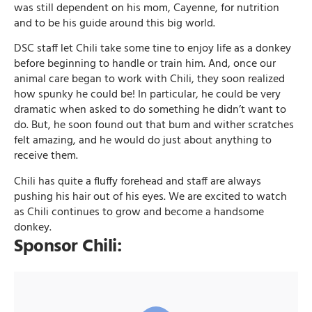
was still dependent on his mom, Cayenne, for nutrition
and to be his guide around this big world.
DSC staff let Chili take some tine to enjoy life as a donkey
before beginning to handle or train him. And, once our
animal care began to work with Chili, they soon realized
how spunky he could be! In particular, he could be very
dramatic when asked to do something he didn’t want to
do. But, he soon found out that bum and wither scratches
felt amazing, and he would do just about anything to
receive them.
Chili has quite a fluffy forehead and staff are always
pushing his hair out of his eyes. We are excited to watch
as Chili continues to grow and become a handsome
donkey.
Sponsor Chili: