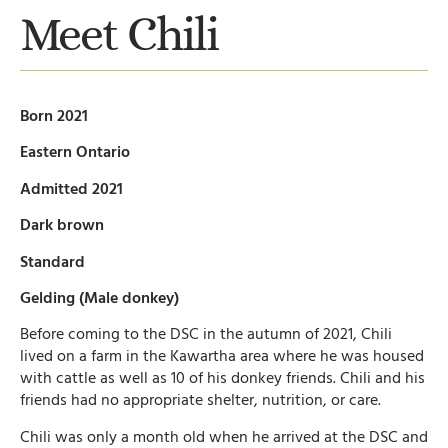
Meet Chili
Born 2021
Eastern Ontario
Admitted 2021
Dark brown
Standard
Gelding (Male donkey)
Before coming to the DSC in the autumn of 2021, Chili
lived on a farm in the Kawartha area where he was housed
with cattle as well as 10 of his donkey friends. Chili and his
friends had no appropriate shelter, nutrition, or care.
Chili was only a month old when he arrived at the DSC and