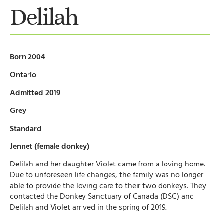
Delilah
Born 2004
Ontario
Admitted 2019
Grey
Standard
Jennet (female donkey)
Delilah and her daughter Violet came from a loving home.
Due to unforeseen life changes, the family was no longer
able to provide the loving care to their two donkeys. They
contacted the Donkey Sanctuary of Canada (DSC) and
Delilah and Violet arrived in the spring of 2019.