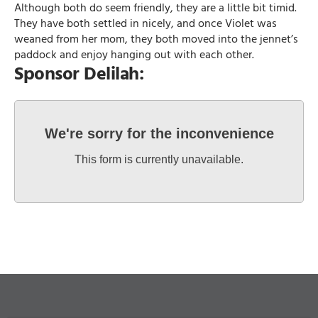
Although both do seem friendly, they are a little bit timid.
They have both settled in nicely, and once Violet was
weaned from her mom, they both moved into the jennet’s
paddock and enjoy hanging out with each other.
Sponsor Delilah:
We're sorry for the inconvenience
This form is currently unavailable.