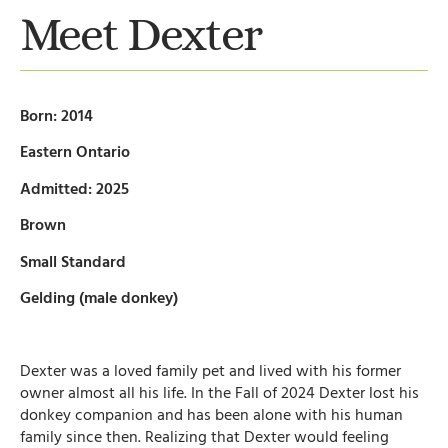
Meet Dexter
Born: 2014
Eastern Ontario
Admitted: 2025
Brown
Small Standard
Gelding (male donkey)
Dexter was a loved family pet and lived with his former
owner almost all his life. In the Fall of 2024 Dexter lost his
donkey companion and has been alone with his human
family since then. Realizing that Dexter would feeling