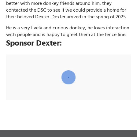
better with more donkey friends around him, they
contacted the DSC to see if we could provide a home for
their beloved Dexter. Dexter arrived in the spring of 2025.
He is a very lively and curious donkey, he loves interaction
with people and is happy to greet them at the fence line.
Sponsor Dexter: