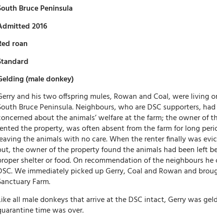
South Bruce Peninsula
Admitted 2016
Red roan
Standard
Gelding (male donkey)
Gerry and his two offspring mules, Rowan and Coal, were living o
South Bruce Peninsula. Neighbours, who are DSC supporters, had
concerned about the animals’ welfare at the farm; the owner of t
rented the property, was often absent from the farm for long perio
leaving the animals with no care. When the renter finally was ev
out, the owner of the property found the animals had been left 
proper shelter or food. On recommendation of the neighbours he
DSC. We immediately picked up Gerry, Coal and Rowan and broug
Sanctuary Farm.
Like all male donkeys that arrive at the DSC intact, Gerry was gel
quarantine time was over.