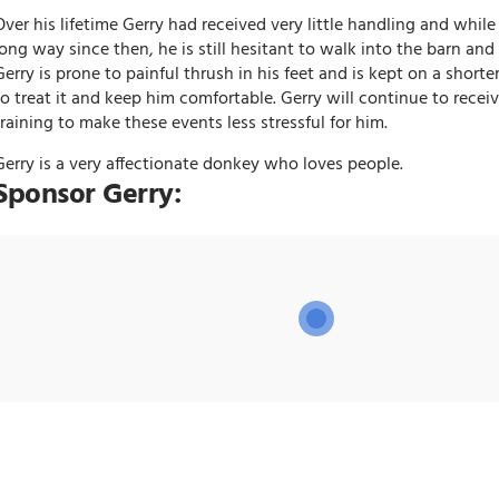
Over his lifetime Gerry had received very little handling and whil
long way since then, he is still hesitant to walk into the barn and s
Gerry is prone to painful thrush in his feet and is kept on a shorter
to treat it and keep him comfortable. Gerry will continue to recei
training to make these events less stressful for him.
Gerry is a very affectionate donkey who loves people.
Sponsor Gerry: