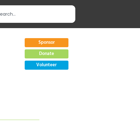
Sponsor
Donate
Volunteer