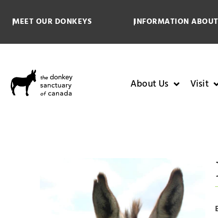
MEET OUR DONKEYS
INFORMATION ABOUT
About Us
Visit