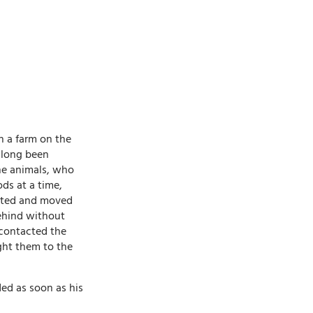
n a farm on the
 long been
he animals, who
ds at a time,
icted and moved
behind without
 contacted the
ht them to the
ded as soon as his