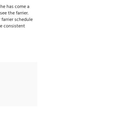
e he has come a
ee the farrier.
 farrier schedule
ve consistent