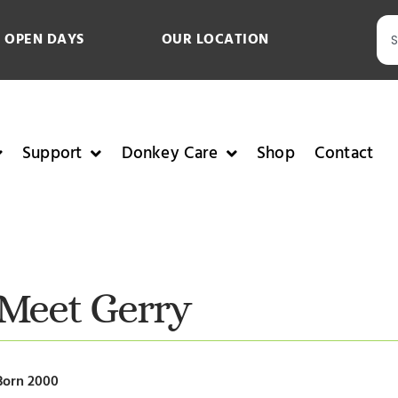
 OPEN DAYS
OUR LOCATION
Support
Donkey Care
Shop
Contact
Meet Gerry
Born 2000