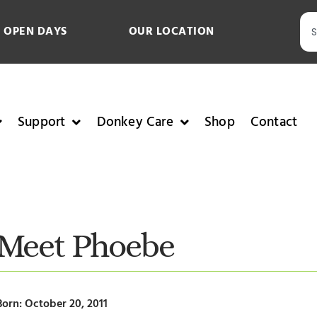
 OPEN DAYS
OUR LOCATION
Support
Donkey Care
Shop
Contact
Meet Phoebe
Born: October 20, 2011