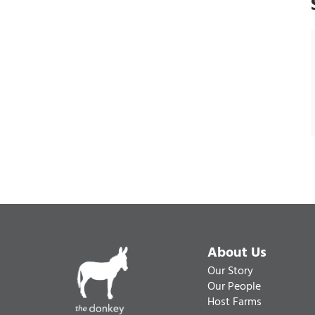
About Us
Our Story
Our People
Host Farms