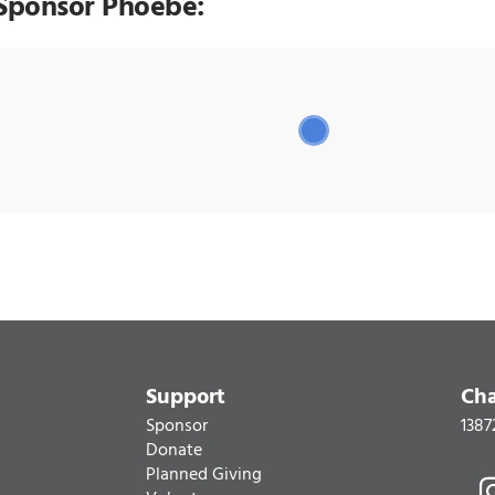
Sponsor Phoebe:
Support
Cha
Sponsor
1387
Donate
Planned Giving