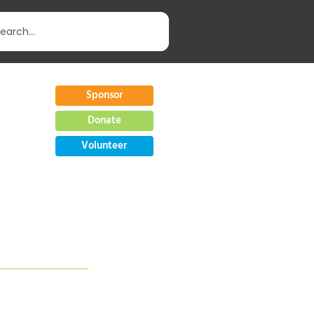
Sponsor
Donate
Volunteer