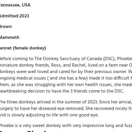
Tennessee, USA
Admitted:2023
Brown
Mammoth
Jennet (female donkey)
Before coming to The Donkey Sanctuary of Canada (DSC), Phoebe 
miniature donkey friends, Ross, and Rachel, lived on a farm near O
donkeys were well loved and cared for by their previous owner.
ongoing medical issues ( and she has a few) made it too difficult f
them, as she was struggling with her own health issues, she mad
heartbreaking decision to have the 3 friends come to the DSC.
The three donkeys arrived in the summer of 2023. Since her arriva
surgery to have her diseased eye removed. She recovered nicely f
and is slowly adjusting to life with one good eye.
Phoebe is a very sweet donkey with very impressive long and fuzz