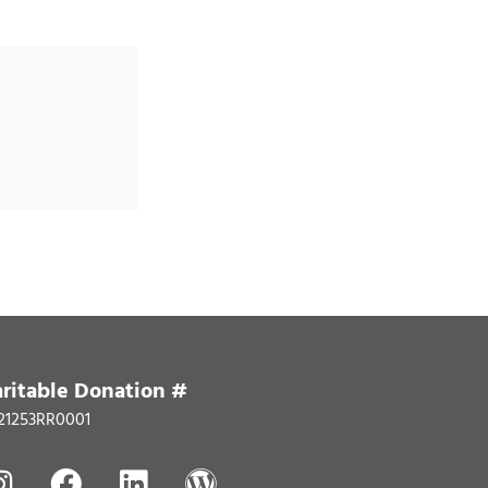
ritable Donation #
21253RR0001