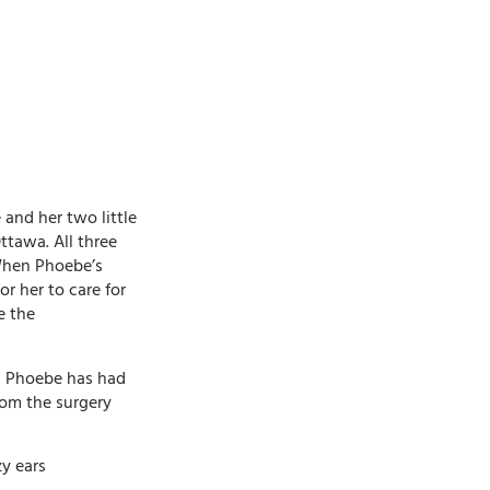
and her two little
ttawa. All three
 When Phoebe’s
or her to care for
e the
l, Phoebe has had
rom the surgery
y ears