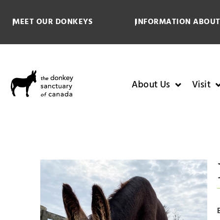
MEET OUR DONKEYS
INFORMATION ABOUT
About Us
Visit