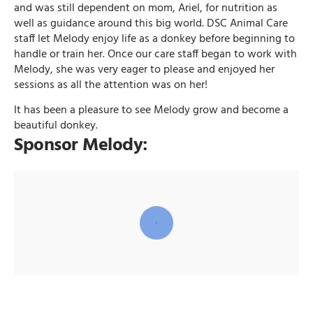
and was still dependent on mom, Ariel, for nutrition as
well as guidance around this big world. DSC Animal Care
staff let Melody enjoy life as a donkey before beginning to
handle or train her. Once our care staff began to work with
Melody, she was very eager to please and enjoyed her
sessions as all the attention was on her!
It has been a pleasure to see Melody grow and become a
beautiful donkey.
Sponsor Melody: