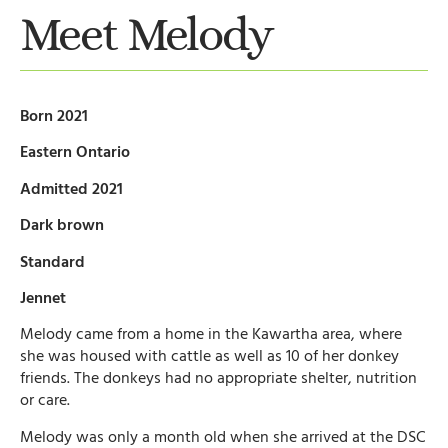
Meet Melody
Born 2021
Eastern Ontario
Admitted 2021
Dark brown
Standard
Jennet
Melody came from a home in the Kawartha area, where
she was housed with cattle as well as 10 of her donkey
friends. The donkeys had no appropriate shelter, nutrition
or care.
Melody was only a month old when she arrived at the DSC