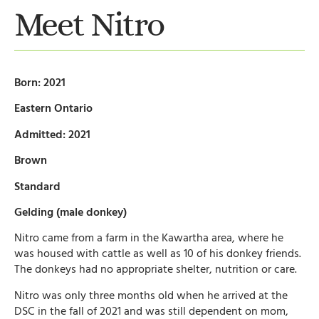
Meet Nitro
Born: 2021
Eastern Ontario
Admitted: 2021
Brown
Standard
Gelding (male donkey)
Nitro came from a farm in the Kawartha area, where he
was housed with cattle as well as 10 of his donkey friends.
The donkeys had no appropriate shelter, nutrition or care.
Nitro was only three months old when he arrived at the
DSC in the fall of 2021 and was still dependent on mom,