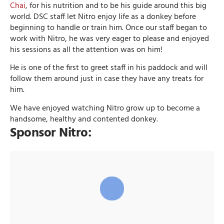
Chai
, for his nutrition and to be his guide around this big
world. DSC staff let Nitro enjoy life as a donkey before
beginning to handle or train him. Once our staff began to
work with Nitro, he was very eager to please and enjoyed
his sessions as all the attention was on him!
He is one of the first to greet staff in his paddock and will
follow them around just in case they have any treats for
him.
We have enjoyed watching Nitro grow up to become a
handsome, healthy and contented donkey.
Sponsor Nitro: