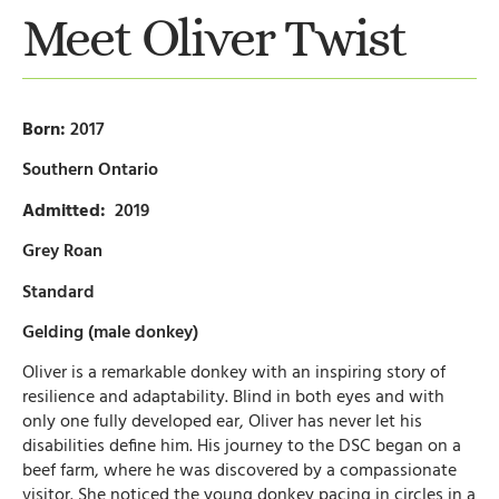
Meet Oliver Twist
Born:
2017
Southern Ontario
Admitted:
2019
Grey Roan
Standard
Gelding (male donkey)
Oliver is a remarkable donkey with an inspiring story of
resilience and adaptability. Blind in both eyes and with
only one fully developed ear, Oliver has never let his
disabilities define him. His journey to the DSC began on a
beef farm, where he was discovered by a compassionate
visitor. She noticed the young donkey pacing in circles in a