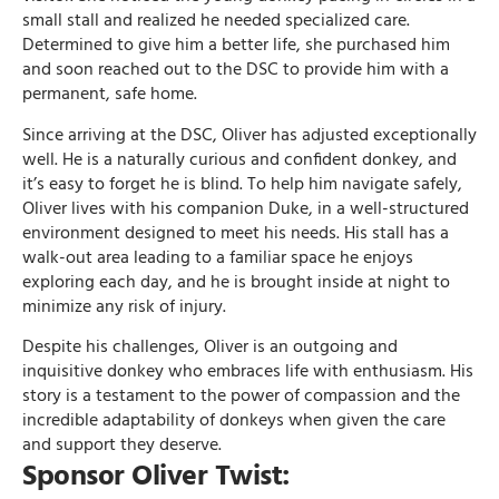
small stall and realized he needed specialized care.
Determined to give him a better life, she purchased him
and soon reached out to the DSC to provide him with a
permanent, safe home.
Since arriving at the DSC, Oliver has adjusted exceptionally
well. He is a naturally curious and confident donkey, and
it’s easy to forget he is blind. To help him navigate safely,
Oliver lives with his companion Duke, in a well-structured
environment designed to meet his needs. His stall has a
walk-out area leading to a familiar space he enjoys
exploring each day, and he is brought inside at night to
minimize any risk of injury.
Despite his challenges, Oliver is an outgoing and
inquisitive donkey who embraces life with enthusiasm. His
story is a testament to the power of compassion and the
incredible adaptability of donkeys when given the care
and support they deserve.
Sponsor Oliver Twist: