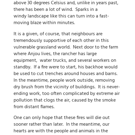
above 30 degrees Celsius and, unlike in years past,
there has been a lot of wind. Sparks in a
windy landscape like this can turn into a fast-
moving blaze within minutes.
It is a given, of course, that neighbours are
tremendously supportive of each other in this
vulnerable grassland world. Next door to the farm
where Anjou lives, the rancher has large
equipment, water trucks, and several workers on
standby. If a fire were to start, his backhoe would
be used to cut trenches around houses and barns.
In the meantime, people work outside, removing
dry brush from the vicinity of buildings. It is never-
ending work, too often complicated by extreme air
pollution that clogs the air, caused by the smoke
from distant flames.
One can only hope that these fires will die out
sooner rather than later. In the meantime, our
hearts are with the people and animals in the