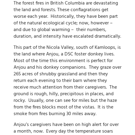
The forest fires in British Columbia are devastating
the land and forests. These conflagrations get
worse each year. Historically, they have been part
of the natural ecological cycle; now, however –
and due to global warming – their numbers,
duration, and intensity have escalated dramatically.
This part of the Nicola Valley, south of Kamloops, is
the land where Anjou, a DSC foster donkey lives.
Most of the time this environment is perfect for
Anjou and his donkey companions. They graze over
265 acres of shrubby grassland and then they
return each evening to their barn where they
receive much attention from their caregivers. The
ground is rough, hilly, precipitous in places, and
rocky. Usually, one can see for miles but the haze
from the fires blocks most of the vistas. It is the
smoke from fires burning 30 miles away.
Anjou’s caregivers have been on high alert for over
a month, now. Every day the temperature soars