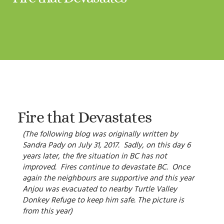
Fire that Devastates
(The following blog was originally written by
Sandra Pady on July 31, 2017. Sadly, on this day 6
years later, the fire situation in BC has not
improved. Fires continue to devastate BC. Once
again the neighbours are supportive and this year
Anjou was evacuated to nearby Turtle Valley
Donkey Refuge to keep him safe. The picture is
from this year)