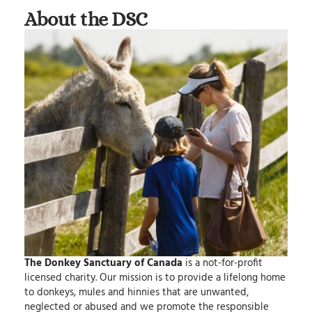
About the DSC
The Donkey Sanctuary of Canada
is a not-for-profit
licensed charity.
Our mission
is to provide a lifelong home
to donkeys, mules and hinnies that are unwanted,
neglected or abused and we promote the responsible