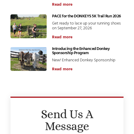
Read more
PACE for the DONKEYS 5K Trail Run 2026
Get ready to lace up your running shoes
on September 27, 2026
Read more
Introducing the Enhanced Donkey
Sponsorship Program
New! Enhanced Donkey Sponsorship
Read more
Send Us A
Message