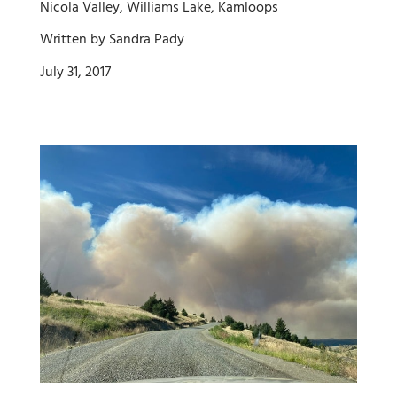
Nicola Valley, Williams Lake, Kamloops
Written by Sandra Pady
July 31, 2017