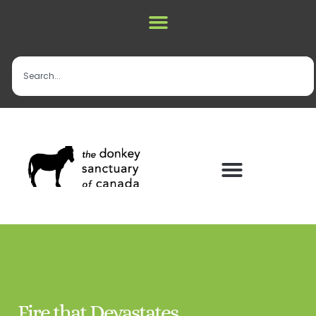
Fire that Devastates