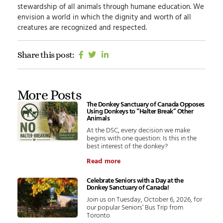
stewardship of all animals through humane education.
We
envision
a world in which the dignity and worth of all
creatures are recognized and respected.
Share this post:
More Posts
The Donkey Sanctuary of Canada Opposes
Using Donkeys to “Halter Break” Other
Animals
At the DSC, every decision we make
begins with one question: Is this in the
best interest of the donkey?
Read more
Celebrate Seniors with a Day at the
Donkey Sanctuary of Canada!
Join us on Tuesday, October 6, 2026, for
our popular Seniors’ Bus Trip from
Toronto