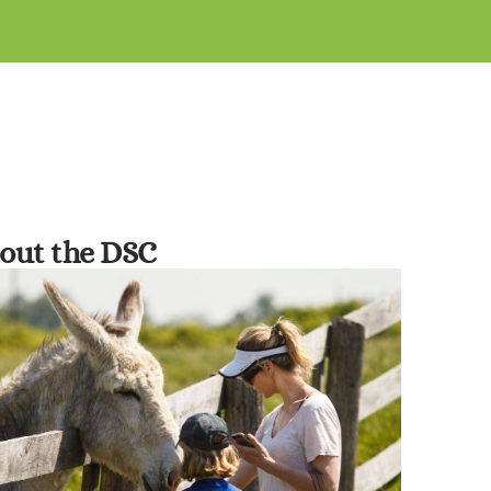
out the DSC