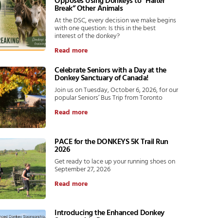
Opposes Using Donkeys to “Halter
Break” Other Animals
At the DSC, every decision we make begins
with one question: Is this in the best
interest of the donkey?
Read more
Celebrate Seniors with a Day at the
Donkey Sanctuary of Canada!
Join us on Tuesday, October 6, 2026, for our
popular Seniors’ Bus Trip from Toronto
Read more
PACE for the DONKEYS 5K Trail Run
2026
Get ready to lace up your running shoes on
September 27, 2026
Read more
Introducing the Enhanced Donkey