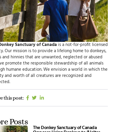
Donkey Sanctuary of Canada
is a not-for-profit licensed
ty.
Our mission
is to provide a lifelong home to donkeys,
s and hinnies that are unwanted, neglected or abused
we promote the responsible
stewardship of all animals
ugh humane education.
We envision
a world in which the
ty and worth of all creatures are recognized and
cted.
e this post:
re Posts
The Donkey Sanctuary of Canada