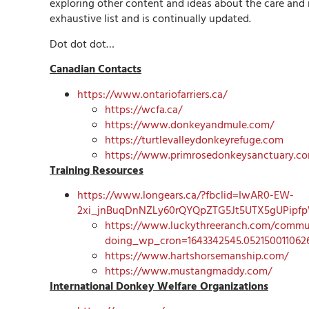
exploring other content and ideas about the care and
exhaustive list and is continually updated.
Dot dot dot…
Canadian Contacts
https://www.ontariofarriers.ca/
https://wcfa.ca/
https://www.donkeyandmule.com/
https://turtlevalleydonkeyrefuge.com
https://www.primrosedonkeysanctuary.c
Training Resources
https://www.longears.ca/?fbclid=IwAR0-EW-
2xi_jnBuqDnNZLy60rQYQpZTG5Jt5UTX5gUPipf
https://www.luckythreeranch.com/commun
doing_wp_cron=1643342545.052150011062
https://www.hartshorsemanship.com/
https://www.mustangmaddy.com/
International Donkey Welfare Organizations