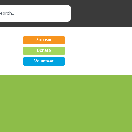
Sponsor
Donate
Volunteer