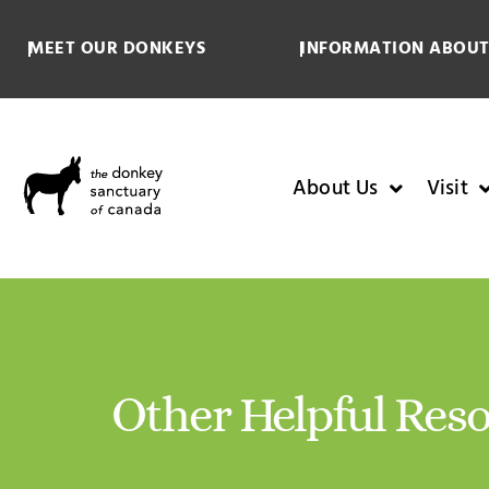
MEET OUR DONKEYS
INFORMATION ABOUT
About Us
Visit
Other Helpful Res