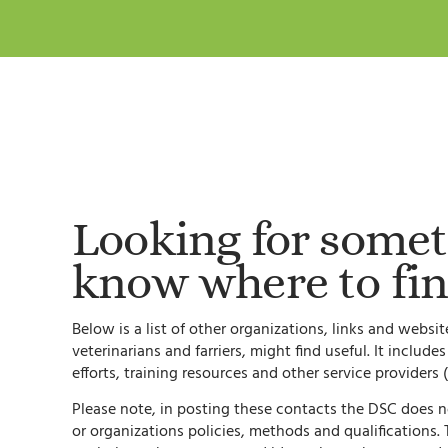
Looking for somet
know where to fin
Below is a list of other organizations, links and webs
veterinarians and farriers, might find useful. It include
efforts, training resources and other service providers (
Please note, in posting these contacts the DSC does 
or organizations policies, methods and qualifications. Th