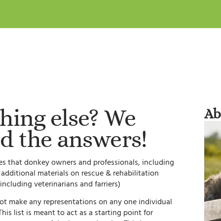
hing else? We
Ab
d the answers!
ites that donkey owners and professionals, including
s additional materials on rescue & rehabilitation
including veterinarians and farriers)
not make any representations on any one individual
is list is meant to act as a starting point for