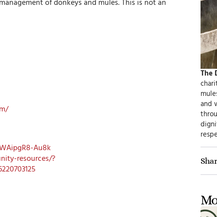
 management of donkeys and mules. This is not an
The 
chari
mule
and 
om/
thro
digni
respe
pWAipgR8-Au8k
ity-resources/?
Shar
6220703125
Mo