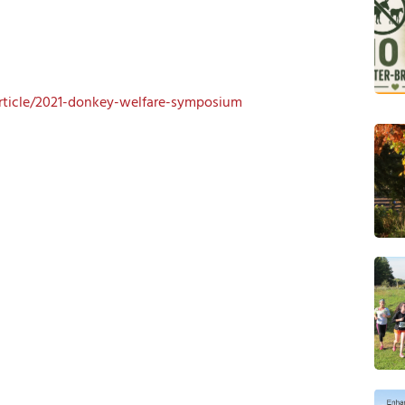
article/2021-donkey-welfare-symposium