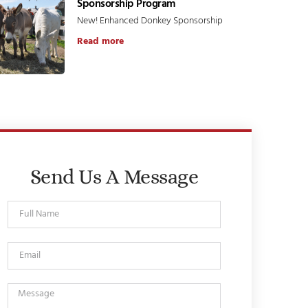
Sponsorship Program
New! Enhanced Donkey Sponsorship
Read more
Send Us A Message