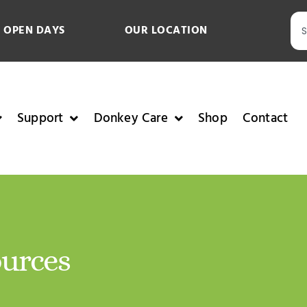
 OPEN DAYS
OUR LOCATION
Support
Donkey Care
Shop
Contact
ources