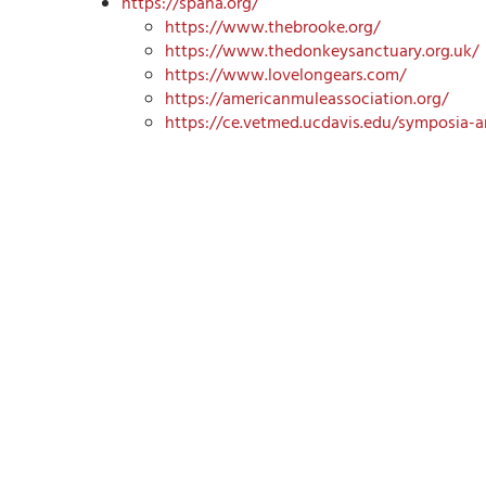
https://spana.org/
https://www.thebrooke.org/
https://www.thedonkeysanctuary.org.uk/
https://www.lovelongears.com/
https://americanmuleassociation.org/
https://ce.vetmed.ucdavis.edu/symposia-