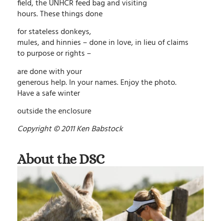
field, the UNHCR feed bag and visiting
hours. These things done
for stateless donkeys,
mules, and hinnies – done in love, in lieu of claims
to purpose or rights –
are done with your
generous help. In your names. Enjoy the photo.
Have a safe winter
outside the enclosure
Copyright © 2011 Ken Babstock
About the DSC