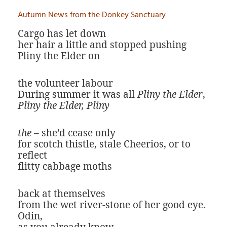
Autumn News from the Donkey Sanctuary
Cargo has let down
her hair a little and stopped pushing
Pliny the Elder on
the volunteer labour
During summer it was all
Pliny the Elder
,
Pliny the Elder, Pliny
the
– she’d cease only
for scotch thistle, stale Cheerios, or to
reflect
flitty cabbage moths
back at themselves
from the wet river-stone of her good eye.
Odin,