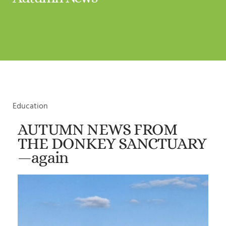
Education
AUTUMN NEWS FROM
THE DONKEY SANCTUARY
—again