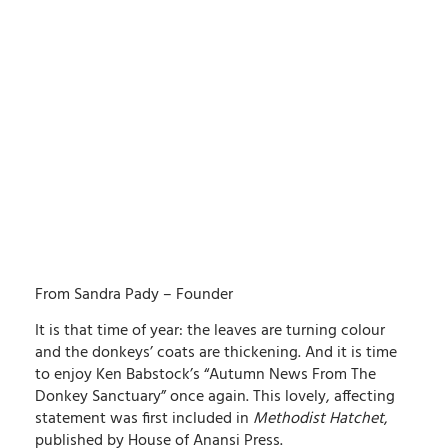
From Sandra Pady – Founder
It is that time of year: the leaves are turning colour
and the donkeys’ coats are thickening. And it is time
to enjoy Ken Babstock’s “Autumn News From The
Donkey Sanctuary” once again. This lovely, affecting
statement was first included in
Methodist Hatchet
,
published by House of Anansi Press.