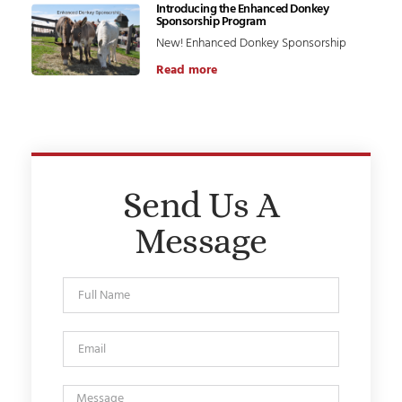
Introducing the Enhanced Donkey
Sponsorship Program
New! Enhanced Donkey Sponsorship
Read more
Send Us A
Message