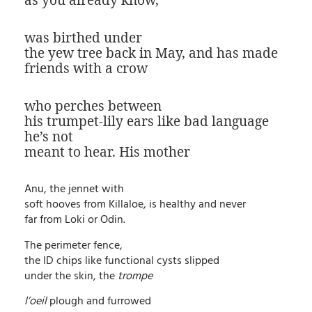
as you already know,
was birthed under
the yew tree back in May, and has made
friends with a crow
who perches between
his trumpet-lily ears like bad language
he’s not
meant to hear. His mother
Anu, the jennet with
soft hooves from Killaloe, is healthy and never
far from Loki or Odin.
The perimeter fence,
the ID chips like functional cysts slipped
under the skin, the
trompe
l’oeil
plough and furrowed