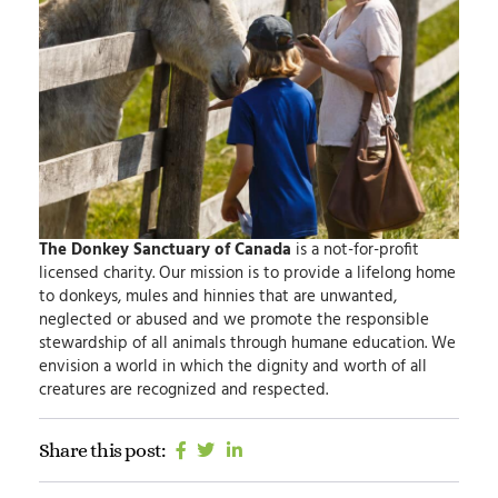
The Donkey Sanctuary of Canada
is a not-for-profit
licensed charity.
Our mission
is to provide a lifelong home
to donkeys, mules and hinnies that are unwanted,
neglected or abused and we promote the responsible
stewardship of all animals through humane education.
We
envision
a world in which the dignity and worth of all
creatures are recognized and respected.
Share this post: