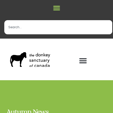
Autumn News