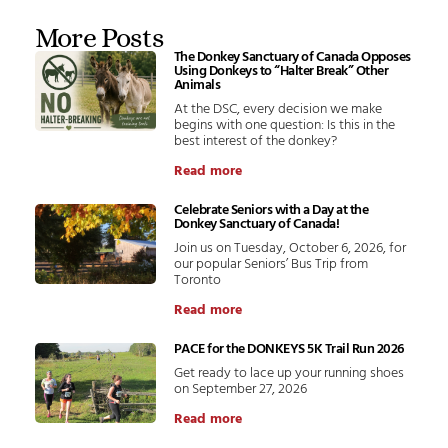
More Posts
The Donkey Sanctuary of Canada Opposes
Using Donkeys to “Halter Break” Other
Animals
At the DSC, every decision we make
begins with one question: Is this in the
best interest of the donkey?
Read more
Celebrate Seniors with a Day at the
Donkey Sanctuary of Canada!
Join us on Tuesday, October 6, 2026, for
our popular Seniors’ Bus Trip from
Toronto
Read more
PACE for the DONKEYS 5K Trail Run 2026
Get ready to lace up your running shoes
on September 27, 2026
Read more