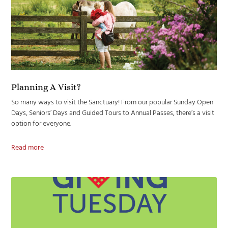
Planning A Visit?
So many ways to visit the Sanctuary! From our popular Sunday Open
Days, Seniors’ Days and Guided Tours to Annual Passes, there’s a visit
option for everyone.
Read more