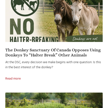
The Donkey Sanctuary Of Canada Opposes Using
Donkeys To “Halter Break” Other Animals
At the DSC, every decision we make begins with one question: Is this
in the best interest of the donkey?
Read more