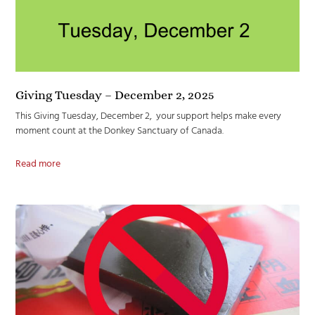
Giving Tuesday – December 2, 2025
This Giving Tuesday, December 2, your support helps make every
moment count at the Donkey Sanctuary of Canada.
Read more