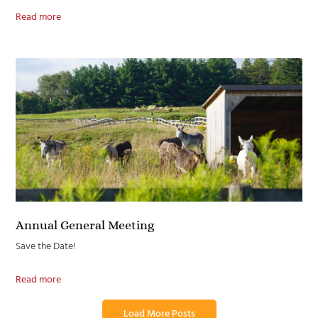
Read more
Annual General Meeting
Save the Date!
Read more
Load More Posts