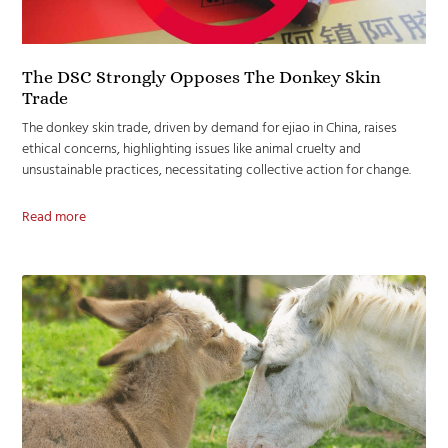
The DSC Strongly Opposes The Donkey Skin
Trade
The donkey skin trade, driven by demand for ejiao in China, raises
ethical concerns, highlighting issues like animal cruelty and
unsustainable practices, necessitating collective action for change.
Read more