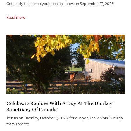
Get ready to lace up your running shoes on September 27, 2026
Read more
Celebrate Seniors With A Day At The Donkey
Sanctuary Of Canada!
Join us on Tuesday, October 6, 2026, for our popular Seniors’ Bus Trip
from Toronto