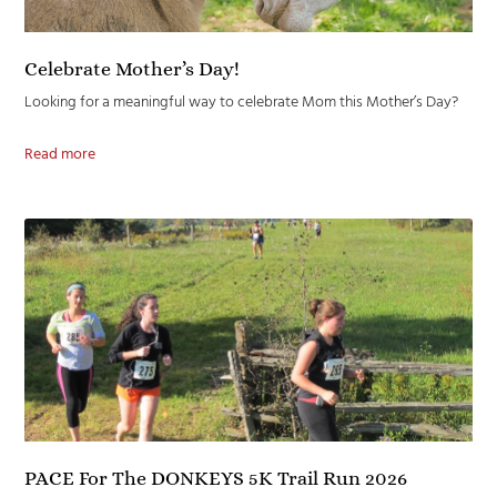
Celebrate Mother’s Day!
Looking for a meaningful way to celebrate Mom this Mother’s Day?
Read more
PACE For The DONKEYS 5K Trail Run 2026