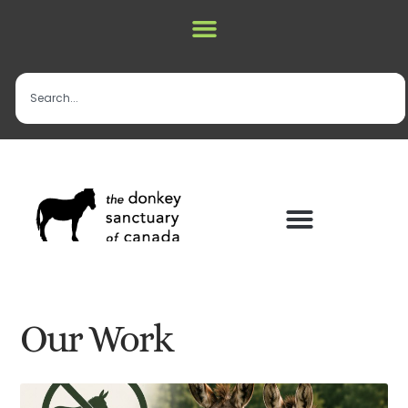
Our Work