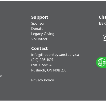
Support
Cha
Sponsor
1387
Donate
Legacy Giving
Volunteer
Contact
info@thedonkeysanctuary.ca
(519) 836-1697
6981 Conc. 4
Puslinch, ON N0B 2J0
re
Privacy Policy