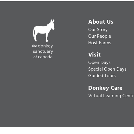
About Us
Our Story
Our People
Host Farms
Visit
Open Days
Special Open Days
Guided Tours
Donkey Care
Virtual Learning Cent