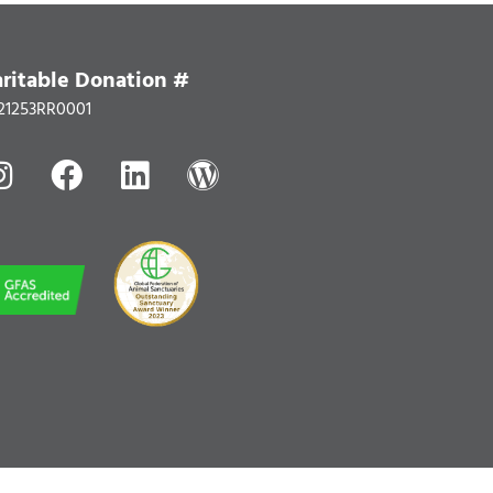
ritable Donation #
21253RR0001