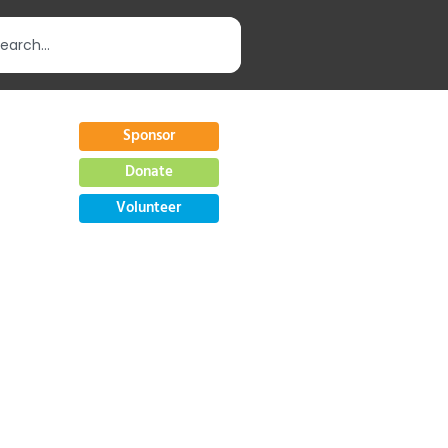
Sponsor
Donate
Volunteer