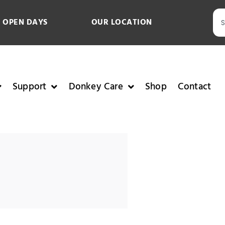
 OPEN DAYS
OUR LOCATION
Support
Donkey Care
Shop
Contact