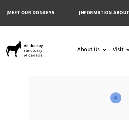
MEET OUR DONKEYS
INFORMATION ABOUT
About Us
Visit