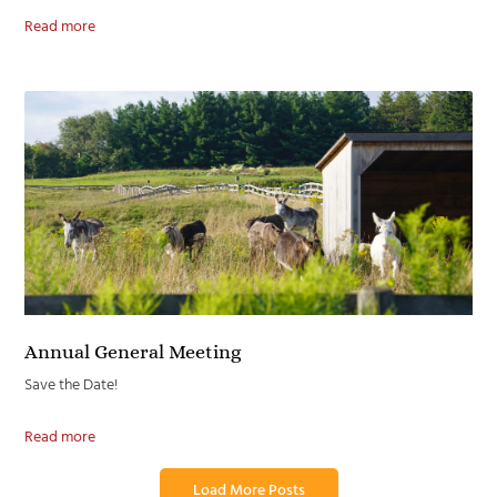
Read more
Annual General Meeting
Save the Date!
Read more
Load More Posts