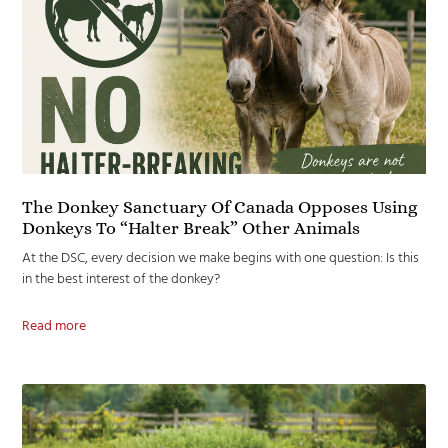
The Donkey Sanctuary Of Canada Opposes Using
Donkeys To “Halter Break” Other Animals
At the DSC, every decision we make begins with one question: Is this
in the best interest of the donkey?
Read more