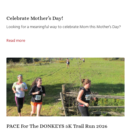
Celebrate Mother’s Day!
Looking for a meaningful way to celebrate Mom this Mother’s Day?
Read more
PACE For The DONKEYS 5K Trail Run 2026