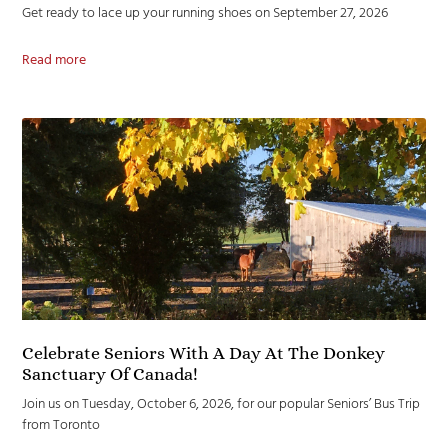
Get ready to lace up your running shoes on September 27, 2026
Read more
Celebrate Seniors With A Day At The Donkey
Sanctuary Of Canada!
Join us on Tuesday, October 6, 2026, for our popular Seniors’ Bus Trip
from Toronto