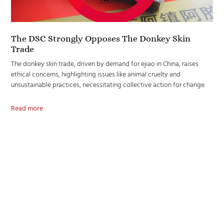
The DSC Strongly Opposes The Donkey Skin
Trade
The donkey skin trade, driven by demand for ejiao in China, raises
ethical concerns, highlighting issues like animal cruelty and
unsustainable practices, necessitating collective action for change.
Read more