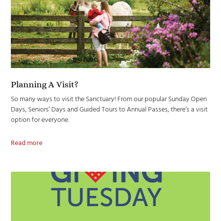
Planning A Visit?
So many ways to visit the Sanctuary! From our popular Sunday Open
Days, Seniors’ Days and Guided Tours to Annual Passes, there’s a visit
option for everyone.
Read more