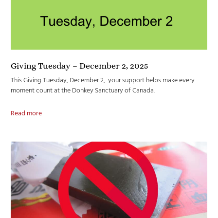
Giving Tuesday – December 2, 2025
This Giving Tuesday, December 2, your support helps make every
moment count at the Donkey Sanctuary of Canada.
Read more