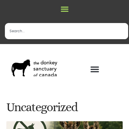
Uncategorized