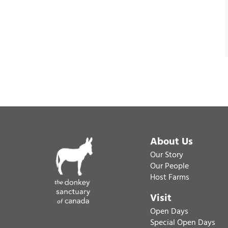
About Us
Our Story
Our People
Host Farms
Visit
Open Days
Special Open Days