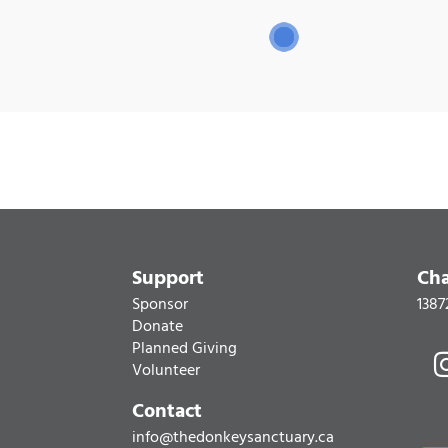
Support
Cha
Sponsor
1387
Donate
Planned Giving
Volunteer
Contact
info@thedonkeysanctuary.ca