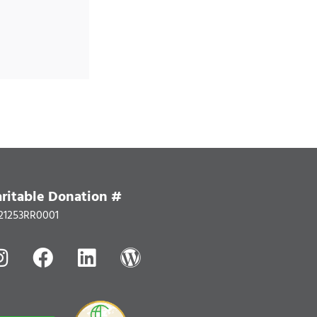
ritable Donation #
21253RR0001