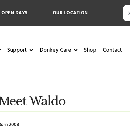
 OPEN DAYS
OUR LOCATION
Support
Donkey Care
Shop
Contact
Meet Waldo
Born 2008