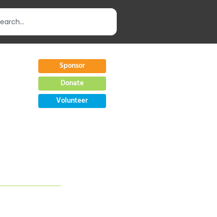
Sponsor
Donate
Volunteer