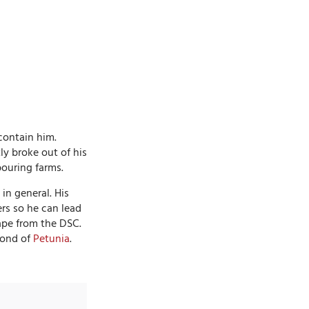
contain him.
ly broke out of his
ouring farms.
in general. His
ers so he can lead
cape from the DSC.
 fond of
Petunia
.