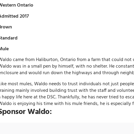
Western Ontario
Admitted 2017
Brown
Standard
Mule
Waldo came from Haliburton, Ontario from a farm that could not 
Waldo was in a small pen by himself, with no shelter. He constant
enclosure and would run down the highways and through neighb
Like most mules, Waldo needs to trust individuals not just people 
training mainly involved building trust with the staff and volunte
a happy life here at the DSC. Thankfully, he has never tried to es
Waldo is enjoying his time with his mule friends, he is especially
Sponsor Waldo: