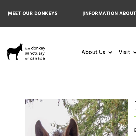
MEET OUR DONKEYS
INFORMATION ABOUT
About Us
Visit